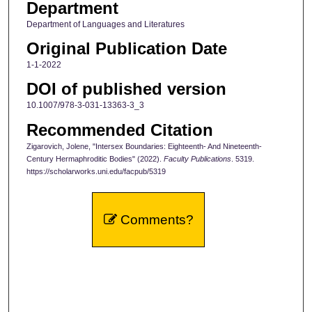
Department
Department of Languages and Literatures
Original Publication Date
1-1-2022
DOI of published version
10.1007/978-3-031-13363-3_3
Recommended Citation
Zigarovich, Jolene, "Intersex Boundaries: Eighteenth- And Nineteenth-
Century Hermaphroditic Bodies" (2022).
Faculty Publications
. 5319.
https://scholarworks.uni.edu/facpub/5319
Comments?