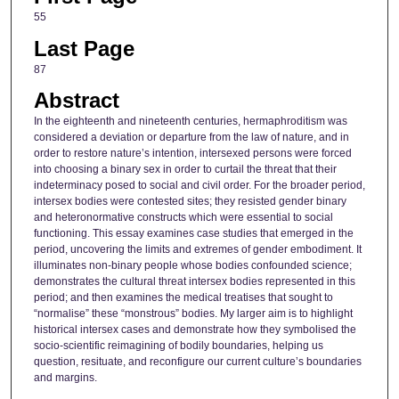
55
Last Page
87
Abstract
In the eighteenth and nineteenth centuries, hermaphroditism was
considered a deviation or departure from the law of nature, and in
order to restore nature’s intention, intersexed persons were forced
into choosing a binary sex in order to curtail the threat that their
indeterminacy posed to social and civil order. For the broader period,
intersex bodies were contested sites; they resisted gender binary
and heteronormative constructs which were essential to social
functioning. This essay examines case studies that emerged in the
period, uncovering the limits and extremes of gender embodiment. It
illuminates non-binary people whose bodies confounded science;
demonstrates the cultural threat intersex bodies represented in this
period; and then examines the medical treatises that sought to
“normalise” these “monstrous” bodies. My larger aim is to highlight
historical intersex cases and demonstrate how they symbolised the
socio-scientific reimagining of bodily boundaries, helping us
question, resituate, and reconfigure our current culture’s boundaries
and margins.