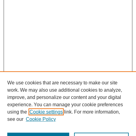
We use cookies that are necessary to make our site
work. We may also use additional cookies to analyze,
improve, and personalize our content and your digital
experience. You can manage your cookie preferences
using the
Cookie settings
link. For more information,
see our
Cookie Policy
Search