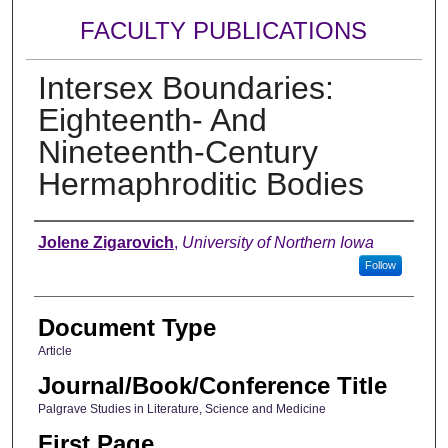
FACULTY PUBLICATIONS
Intersex Boundaries:
Eighteenth- And
Nineteenth-Century
Hermaphroditic Bodies
Authors
Jolene Zigarovich
,
University of Northern Iowa
Follow
Document Type
Article
Journal/Book/Conference Title
Palgrave Studies in Literature, Science and Medicine
First Page