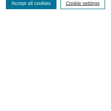
Accept all cookies
Cookie settings
Enter search terms:
Select context to search:
Advanced Search
Notify me via email or
RSS
Browse
Collections
Disciplines
Authors
Author Corner
Author FAQ
Submit Research