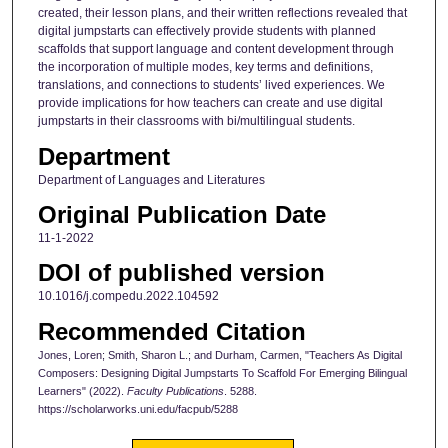
created, their lesson plans, and their written reflections revealed that
digital jumpstarts can effectively provide students with planned
scaffolds that support language and content development through
the incorporation of multiple modes, key terms and definitions,
translations, and connections to students’ lived experiences. We
provide implications for how teachers can create and use digital
jumpstarts in their classrooms with bi/multilingual students.
Department
Department of Languages and Literatures
Original Publication Date
11-1-2022
DOI of published version
10.1016/j.compedu.2022.104592
Recommended Citation
Jones, Loren; Smith, Sharon L.; and Durham, Carmen, "Teachers As Digital
Composers: Designing Digital Jumpstarts To Scaffold For Emerging Bilingual
Learners" (2022).
Faculty Publications
. 5288.
https://scholarworks.uni.edu/facpub/5288