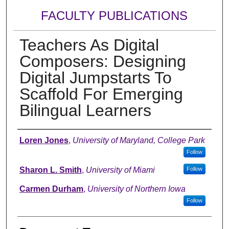
FACULTY PUBLICATIONS
Teachers As Digital
Composers: Designing
Digital Jumpstarts To
Scaffold For Emerging
Bilingual Learners
Authors
Loren Jones
,
University of Maryland, College Park
Follow
Sharon L. Smith
,
University of Miami
Follow
Carmen Durham
,
University of Northern Iowa
Follow