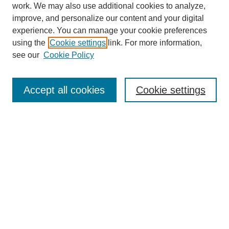
work. We may also use additional cookies to analyze,
improve, and personalize our content and your digital
experience. You can manage your cookie preferences
using the
Cookie settings
link. For more information,
see our
Cookie Policy
Search
Accept all cookies
Cookie settings
Enter search terms:
Select context to search:
Advanced Search
Notify me via email or
RSS
Browse
Collections