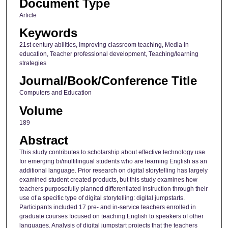
Document Type
Article
Keywords
21st century abilities, Improving classroom teaching, Media in
education, Teacher professional development, Teaching/learning
strategies
Journal/Book/Conference Title
Computers and Education
Volume
189
Abstract
This study contributes to scholarship about effective technology use
for emerging bi/multilingual students who are learning English as an
additional language. Prior research on digital storytelling has largely
examined student created products, but this study examines how
teachers purposefully planned differentiated instruction through their
use of a specific type of digital storytelling: digital jumpstarts.
Participants included 17 pre- and in-service teachers enrolled in
graduate courses focused on teaching English to speakers of other
languages. Analysis of digital jumpstart projects that the teachers