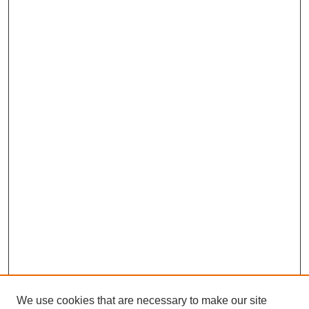
We use cookies that are necessary to make our site