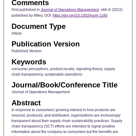
Comments
First published in
Journal of Operations Management
, v68 i4 (2022)
published by Wiley. DOI:
https://doi.org/10.1002/joom.1180
Document Type
Article
Publication Version
Published Version
Keywords
consumer perceptions, product recalls, signaling theory, supply
chain transparency, sustainable operations
Journal/Book/Conference Title
Journal of Operations Management
Abstract
In response to consumers' growing interest in how products are
sourced, produced, and distributed, organizations are increasingly
transparent about their supply chain sustainability practices. Supply
chain transparency (SCT) efforts are intended to signal positive
information about the company to consumers but the benefits are