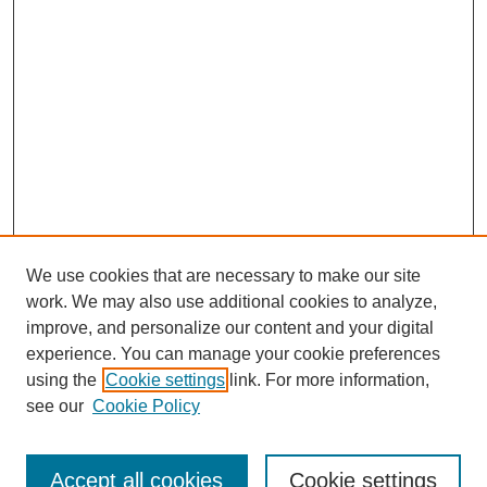
We use cookies that are necessary to make our site
work. We may also use additional cookies to analyze,
improve, and personalize our content and your digital
experience. You can manage your cookie preferences
using the
Cookie settings
link. For more information,
see our
Cookie Policy
Search
Accept all cookies
Cookie settings