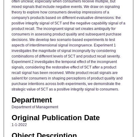
often unclear, especially when consumers receive multiple, but
mixed signals that include negative events. We draw on signaling
theory to explore how consumers develop impressions of a
company's products based on different evaluative dimensions: the
positive integrity signal of SCT and the negative capability signal of a
product recall. The incongruent signal set creates ambiguity for
consumers in assessing product quality and subsequent purchase
decisions. We develop two scenario-based experiments to test
aspects of interdimensional signal incongruence. Experiment 1
investigates the magnitude of signal incongruity by considering
combinations of different levels of SCT and product recall severity.
Experiment 2 investigates the temporal effect of the incongruent
signals, considering the restorative effect of SCT after a product
recall signal has been received. While product recall signals are
salient for consumers in shaping perceptions of product quality and
purchase intentions across both experiments, we demonstrate the
strategic value of SCT as a positive integrity signal to consumers.
Department
Department of Management
Original Publication Date
1-1-2022
Object Description