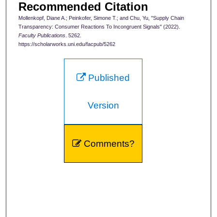
Recommended Citation
Mollenkopf, Diane A.; Peinkofer, Simone T.; and Chu, Yu, "Supply Chain
Transparency: Consumer Reactions To Incongruent Signals" (2022).
Faculty Publications
. 5262.
https://scholarworks.uni.edu/facpub/5262
Published
Version
Comments?