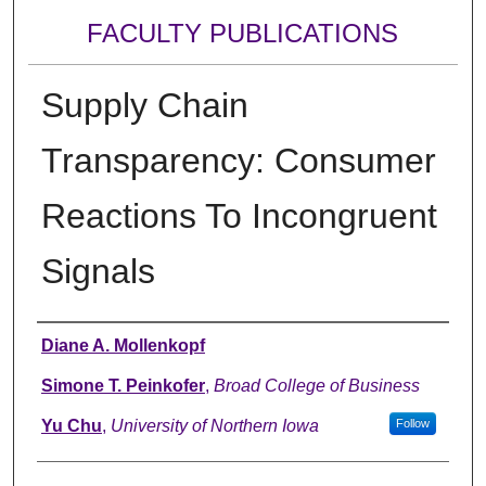
FACULTY PUBLICATIONS
Supply Chain
Transparency: Consumer
Reactions To Incongruent
Signals
Authors
Diane A. Mollenkopf
Simone T. Peinkofer
,
Broad College of Business
Yu Chu
,
University of Northern Iowa
Follow