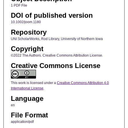
1 PDF File
DOI of published version
10.1002/joom.1180
Repository
UNI ScholarWorks, Rod Library, University of Northern Iowa
Copyright
©2022 The Authors. Creative Commons Attribution License.
Creative Commons License
This work is licensed under a
Creative Commons Attribution 4.0
International License
.
Language
en
File Format
application/pdf