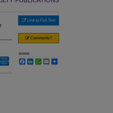
ULTY PUBLICATIONS
Link to Full Text
r
Comments?
SHARE
Follow
Facebook
LinkedIn
WhatsApp
Email
Share
Follow