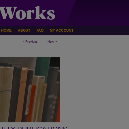
HOME
ABOUT
FAQ
MY ACCOUNT
<
Previous
Next
>