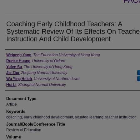
FAC
Coaching Early Childhood Teachers: A
Systematic Review Of Its Effects On Teache
Instruction And Child Development
Authors
Weipeng Yang
,
The Education University of Hong Kong
Runke Huang
,
University of Oxford
Yufen Su
,
The University of Hong Kong
Jie Zhu
,
Zhejiang Normal University
Wu Ying Hsieh
,
University of Northern Iowa
Hui Li
,
Shanghai Normal University
Document Type
Article
Keywords
coaching, early childhood development, situated learning, teacher instruction
Journal/Book/Conference Title
Review of Education
Volume