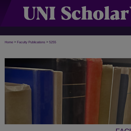
>
>
Home
Faculty Publications
5255