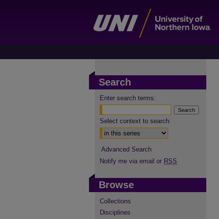
Search
Enter search terms:
Select context to search:
Advanced Search
Notify me via email or
RSS
Browse
Collections
Disciplines