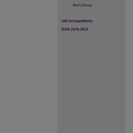
UNI ScholarWorks
ISSN 2578-3637