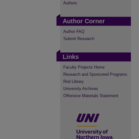
Authors
Author Corner
Author FAQ
Submit Research
Links
Faculty Projects Home
Research and Sponsored Programs
Rod Library
University Archives
Offensive Materials Statement