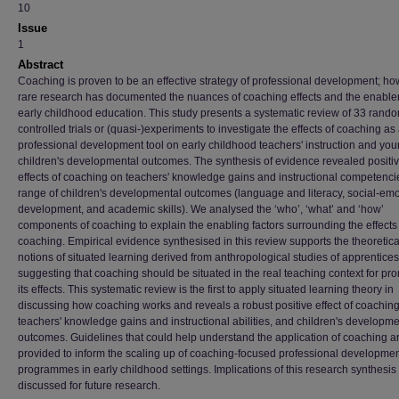
10
Issue
1
Abstract
Coaching is proven to be an effective strategy of professional development; ho
rare research has documented the nuances of coaching effects and the enabler
early childhood education. This study presents a systematic review of 33 rand
controlled trials or (quasi-)experiments to investigate the effects of coaching as
professional development tool on early childhood teachers' instruction and yo
children's developmental outcomes. The synthesis of evidence revealed positi
effects of coaching on teachers' knowledge gains and instructional competenci
range of children's developmental outcomes (language and literacy, social-emo
development, and academic skills). We analysed the ‘who’, ‘what’ and ‘how’
components of coaching to explain the enabling factors surrounding the effects
coaching. Empirical evidence synthesised in this review supports the theoretica
notions of situated learning derived from anthropological studies of apprentices
suggesting that coaching should be situated in the real teaching context for pr
its effects. This systematic review is the first to apply situated learning theory in
discussing how coaching works and reveals a robust positive effect of coachin
teachers' knowledge gains and instructional abilities, and children's developme
outcomes. Guidelines that could help understand the application of coaching a
provided to inform the scaling up of coaching-focused professional developme
programmes in early childhood settings. Implications of this research synthesis
discussed for future research.