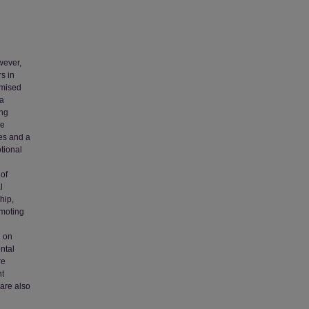
wever,
s in
omised
 a
ung
ve
es and a
tional
 of
l
hip,
omoting
g on
ntal
re
nt
 are also