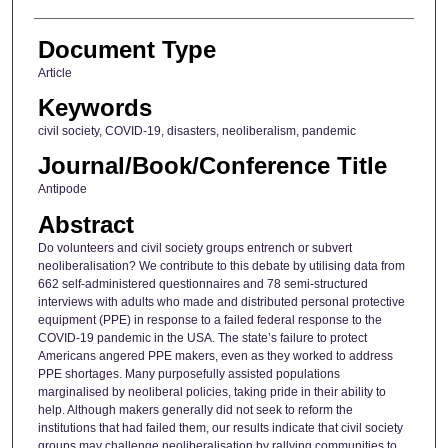
Document Type
Article
Keywords
civil society, COVID-19, disasters, neoliberalism, pandemic
Journal/Book/Conference Title
Antipode
Abstract
Do volunteers and civil society groups entrench or subvert
neoliberalisation? We contribute to this debate by utilising data from
662 self-administered questionnaires and 78 semi-structured
interviews with adults who made and distributed personal protective
equipment (PPE) in response to a failed federal response to the
COVID-19 pandemic in the USA. The state’s failure to protect
Americans angered PPE makers, even as they worked to address
PPE shortages. Many purposefully assisted populations
marginalised by neoliberal policies, taking pride in their ability to
help. Although makers generally did not seek to reform the
institutions that had failed them, our results indicate that civil society
groups may challenge neoliberalisation by rallying communities to