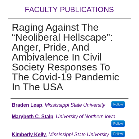
FACULTY PUBLICATIONS
Raging Against The
“Neoliberal Hellscape”:
Anger, Pride, And
Ambivalence In Civil
Society Responses To
The Covid-19 Pandemic
In The USA
Authors
Braden Leap
,
Mississippi State University
Follow
Marybeth C. Stalp
,
University of Northern Iowa
Follow
Kimberly Kelly
,
Mississippi State University
Follow