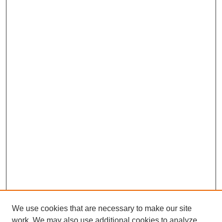
We use cookies that are necessary to make our site
work. We may also use additional cookies to analyze,