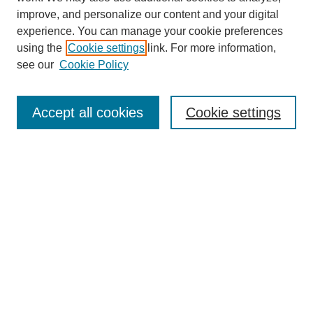
improve, and personalize our content and your digital
experience. You can manage your cookie preferences
using the
Cookie settings
link. For more information,
see our
Cookie Policy
Search
Accept all cookies
Cookie settings
Enter search terms:
Select context to search:
Advanced Search
Notify me via email or
RSS
Browse
Collections