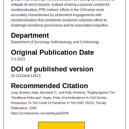
mitigate its worst impacts. Instead of being a passive conduit for
neoliberalisation, PPE makers’ efforts in the USA were more
accurately characterised by ambivalent engagements with
neoliberalisation that sometimes bolstered collective efforts to
challenge neoliberal governance and its associated inequities.
Department
Department of Sociology, Anthropology, and Criminology
Original Publication Date
1-1-2022
DOI of published version
10.1111/anti.12813
Recommended Citation
Leap, Braden; Stalp, Marybeth C.; and Kelly, Kimberly, "Raging Against The
“Neoliberal Hellscape”: Anger, Pride, And Ambivalence In Civil Society
Responses To The Covid-19 Pandemic In The USA" (2022).
Faculty
Publications
. 5248.
https://scholarworks.uni.edu/facpub/5248