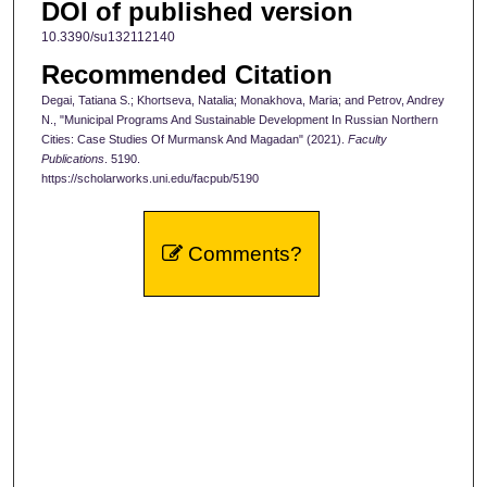
DOI of published version
10.3390/su132112140
Recommended Citation
Degai, Tatiana S.; Khortseva, Natalia; Monakhova, Maria; and Petrov, Andrey
N., "Municipal Programs And Sustainable Development In Russian Northern
Cities: Case Studies Of Murmansk And Magadan" (2021).
Faculty
Publications
. 5190.
https://scholarworks.uni.edu/facpub/5190
Comments?