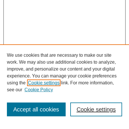
We use cookies that are necessary to make our site
work. We may also use additional cookies to analyze,
improve, and personalize our content and your digital
experience. You can manage your cookie preferences
using the
Cookie settings
link. For more information,
see our
Cookie Policy
Search
Accept all cookies
Cookie settings
Enter search terms: