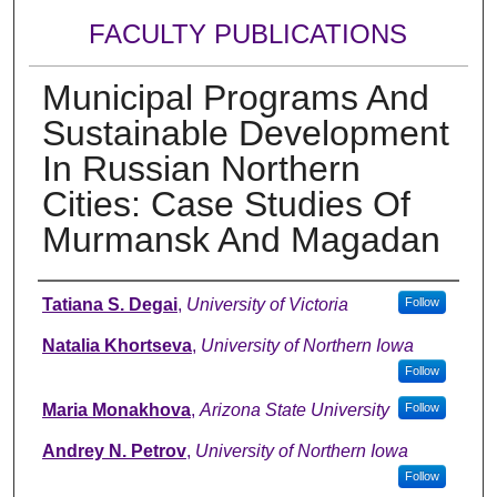
FACULTY PUBLICATIONS
Municipal Programs And
Sustainable Development
In Russian Northern
Cities: Case Studies Of
Murmansk And Magadan
Authors
Tatiana S. Degai
,
University of Victoria
Follow
Natalia Khortseva
,
University of Northern Iowa
Follow
Maria Monakhova
,
Arizona State University
Follow
Andrey N. Petrov
,
University of Northern Iowa
Follow