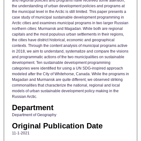
and regional policies and programs have received some attention,
the understanding of urban development policies and programs at
the municipal level in the Arctic is still limited. This paper presents a
case study of municipal sustainable development programming in
Arctic cities and examines municipal programs in two larger Russian
northern cities: Murmansk and Magadan. While both are regional
capitals and the most populous urban settlements in their regions,
the cities have district historical, economic and geographical
contexts. Through the content analysis of municipal programs active
in 2018, we aim to understand, systematize and compare the visions
and programmatic actions of the two municipalities on sustainable
development. Ten sustainable development programming
categories were identified for using a UN SDG-inspired approach
modeled after the City of Whitehorse, Canada. While the programs in
Magadan and Murmansk are quite different, we observed striking
commonalities that characterize the national, regional and local
models of urban sustainable development policy making in the
Russian Arctic.
Department
Department of Geography
Original Publication Date
11-1-2021