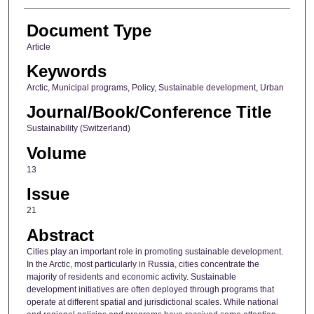
Document Type
Article
Keywords
Arctic, Municipal programs, Policy, Sustainable development, Urban
Journal/Book/Conference Title
Sustainability (Switzerland)
Volume
13
Issue
21
Abstract
Cities play an important role in promoting sustainable development.
In the Arctic, most particularly in Russia, cities concentrate the
majority of residents and economic activity. Sustainable
development initiatives are often deployed through programs that
operate at different spatial and jurisdictional scales. While national