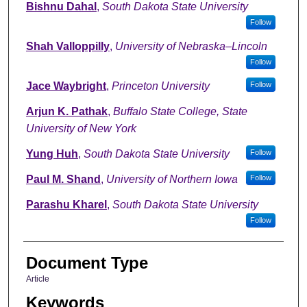
Bishnu Dahal
,
South Dakota State University
Follow
Shah Valloppilly
,
University of Nebraska–Lincoln
Follow
Jace Waybright
,
Princeton University
Follow
Arjun K. Pathak
,
Buffalo State College, State
University of New York
Yung Huh
,
South Dakota State University
Follow
Paul M. Shand
,
University of Northern Iowa
Follow
Parashu Kharel
,
South Dakota State University
Follow
Document Type
Article
Keywords