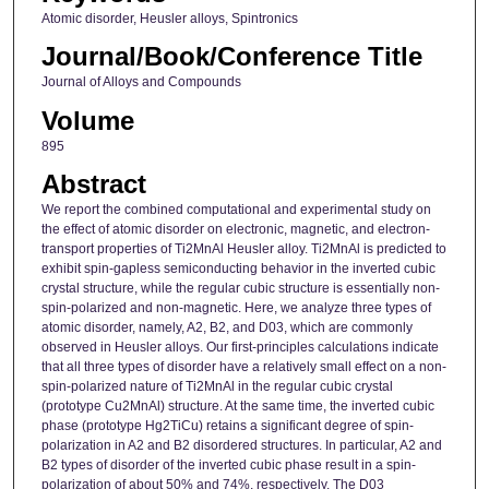
Atomic disorder, Heusler alloys, Spintronics
Journal/Book/Conference Title
Journal of Alloys and Compounds
Volume
895
Abstract
We report the combined computational and experimental study on
the effect of atomic disorder on electronic, magnetic, and electron-
transport properties of Ti2MnAl Heusler alloy. Ti2MnAl is predicted to
exhibit spin-gapless semiconducting behavior in the inverted cubic
crystal structure, while the regular cubic structure is essentially non-
spin-polarized and non-magnetic. Here, we analyze three types of
atomic disorder, namely, A2, B2, and D03, which are commonly
observed in Heusler alloys. Our first-principles calculations indicate
that all three types of disorder have a relatively small effect on a non-
spin-polarized nature of Ti2MnAl in the regular cubic crystal
(prototype Cu2MnAl) structure. At the same time, the inverted cubic
phase (prototype Hg2TiCu) retains a significant degree of spin-
polarization in A2 and B2 disordered structures. In particular, A2 and
B2 types of disorder of the inverted cubic phase result in a spin-
polarization of about 50% and 74%, respectively. The D03