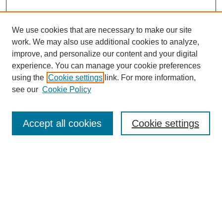
We use cookies that are necessary to make our site
work. We may also use additional cookies to analyze,
improve, and personalize our content and your digital
experience. You can manage your cookie preferences
using the
Cookie settings
link. For more information,
see our
Cookie Policy
Search
Accept all cookies
Cookie settings
Enter search terms:
Select context to search:
Advanced Search