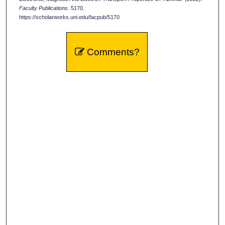
Faculty Publications
. 5170.
https://scholarworks.uni.edu/facpub/5170
Comments?