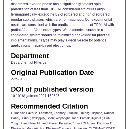
disordered inverted phase has a significantly smaller spin-
polarization of less than 10%. All considered structures align
ferrimagnetically, except the B2-disordered and non-disordered
regular cubic phases, which are non-magnetic. Our experimental
results are consistent with the predicted properties of Ti2MnAl with
partial A2 and B2 disorder types. While atomic disorder in a
considered system should be minimized or avoided for practical
implementations, its type may play a decisive role for potential
applications in spin-based electronics.
Department
Department of Physics
Original Publication Date
2-25-2022
DOI of published version
10.1016/j.jallcom.2021.162625
Recommended Citation
Lukashev, Pavel V.; Lehmann, Zachary; Stuelke, Lukas; Filippone, Randall;
Dahal, Bishnu; Valloppilly, Shah; Waybright, Jace; Pathak, Arjun K.; Huh,
Yung; Shand, Paul M.; and Kharel, Parashu, "Effect Of Atomic Disorder On
Electronic, Magnetic And Electron-Transport Properties Of Ti2Mnal" (2022).