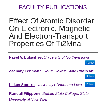
FACULTY PUBLICATIONS
Effect Of Atomic Disorder
On Electronic, Magnetic
And Electron-Transport
Properties Of Ti2Mnal
Authors
Pavel V. Lukashev
,
University of Northern Iowa
Follow
Zachary Lehmann
,
South Dakota State University
Follow
Lukas Stuelke
,
University of Northern Iowa
Follow
Randall Filippone
,
Buffalo State College, State
University of New York