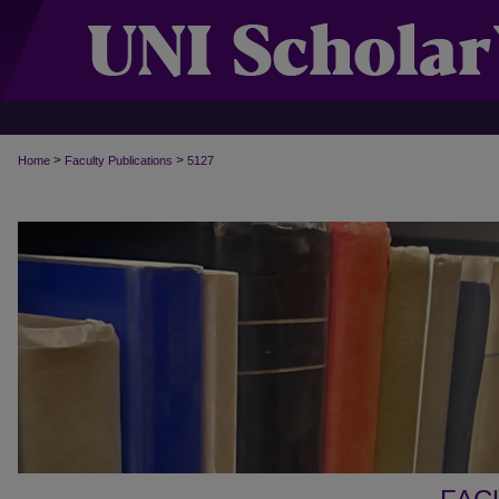
>
>
Home
Faculty Publications
5127