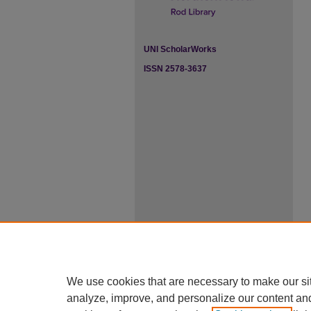
UNI ScholarWorks
ISSN 2578-3637
We use cookies that are necessary to make our si
analyze, improve, and personalize our content an