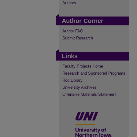
Authors
Author Corner
Author FAQ
Submit Research
Links
Faculty Projects Home
Research and Sponsored Programs
Rod Library
University Archives
Offensive Materials Statement