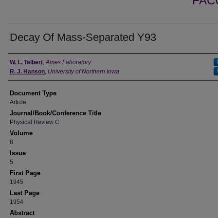
FAC
Decay Of Mass-Separated Y93
Authors
W. L. Talbert
,
Ames Laboratory
R. J. Hanson
,
University of Northern Iowa
Document Type
Article
Journal/Book/Conference Title
Physical Review C
Volume
8
Issue
5
First Page
1945
Last Page
1954
Abstract