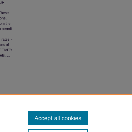
i)-
 These
ions,
rom the
o permit
rates, -
ons of
ACTIVITY
ls, J,.
cations
.
Accept all cookies