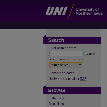
Search
Enter search terms:
Select context to search:
Advanced Search
Notify me via email or
RSS
Browse
Collections
Disciplines