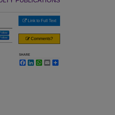
ULTY PUBLICATIONS
Link to Full Text
Follow
Follow
Comments?
SHARE
Facebook
LinkedIn
WhatsApp
Email
Share