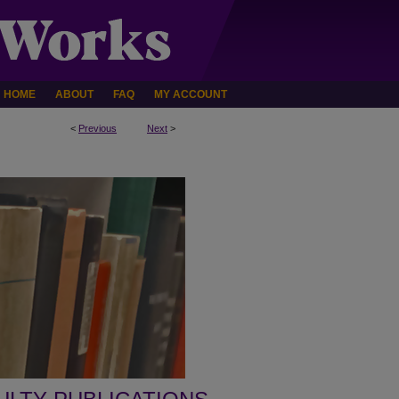
HOME
ABOUT
FAQ
MY ACCOUNT
<
Previous
Next
>