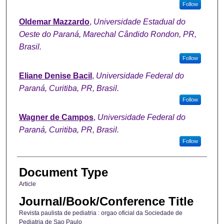
Follow
Oldemar Mazzardo
,
Universidade Estadual do
Oeste do Paraná, Marechal Cândido Rondon, PR,
Brasil.
Follow
Eliane Denise Bacil
,
Universidade Federal do
Paraná, Curitiba, PR, Brasil.
Follow
Wagner de Campos
,
Universidade Federal do
Paraná, Curitiba, PR, Brasil.
Follow
Document Type
Article
Journal/Book/Conference Title
Revista paulista de pediatria : orgao oficial da Sociedade de
Pediatria de Sao Paulo