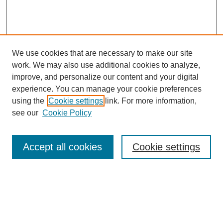
We use cookies that are necessary to make our site
work. We may also use additional cookies to analyze,
improve, and personalize our content and your digital
experience. You can manage your cookie preferences
using the
Cookie settings
link. For more information,
see our
Cookie Policy
Search
Accept all cookies
Cookie settings
Enter search terms:
Select context to search: