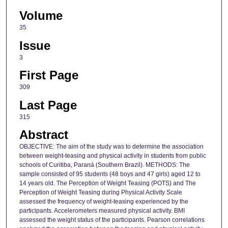
Volume
35
Issue
3
First Page
309
Last Page
315
Abstract
OBJECTIVE: The aim of the study was to determine the association
between weight-teasing and physical activity in students from public
schools of Curitiba, Paraná (Southern Brazil). METHODS: The
sample consisted of 95 students (48 boys and 47 girls) aged 12 to
14 years old. The Perception of Weight Teasing (POTS) and The
Perception of Weight Teasing during Physical Activity Scale
assessed the frequency of weight-teasing experienced by the
participants. Accelerometers measured physical activity. BMI
assessed the weight status of the participants. Pearson correlations