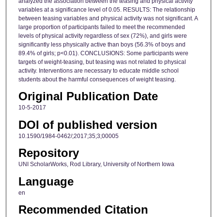
analyzed the association between the teasing and physical activity
variables at a significance level of 0.05. RESULTS: The relationship
between teasing variables and physical activity was not significant. A
large proportion of participants failed to meet the recommended
levels of physical activity regardless of sex (72%), and girls were
significantly less physically active than boys (56.3% of boys and
89.4% of girls; p<0.01). CONCLUSIONS: Some participants were
targets of weight-teasing, but teasing was not related to physical
activity. Interventions are necessary to educate middle school
students about the harmful consequences of weight teasing.
Original Publication Date
10-5-2017
DOI of published version
10.1590/1984-0462/;2017;35;3;00005
Repository
UNI ScholarWorks, Rod Library, University of Northern Iowa
Language
en
Recommended Citation