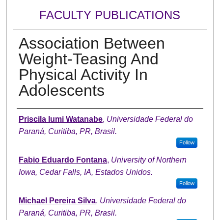
FACULTY PUBLICATIONS
Association Between
Weight-Teasing And
Physical Activity In
Adolescents
Authors
Priscila Iumi Watanabe
,
Universidade Federal do
Paraná, Curitiba, PR, Brasil.
Follow
Fabio Eduardo Fontana
,
University of Northern
Iowa, Cedar Falls, IA, Estados Unidos.
Follow
Michael Pereira Silva
,
Universidade Federal do
Paraná, Curitiba, PR, Brasil.