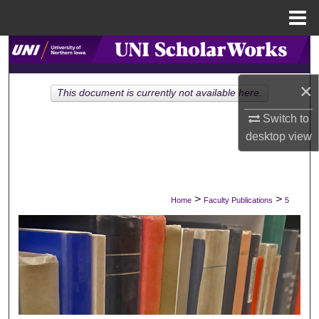
Menu
Home
Search
Browse Collections
×
This document is currently not available here.
Switch to
My Account
desktop
view
About
Digital Commons Network™
>
>
Home
Faculty Publications
5