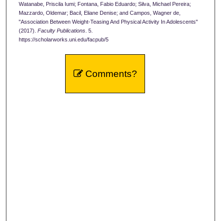
Watanabe, Priscila Iumi; Fontana, Fabio Eduardo; Silva, Michael Pereira;
Mazzardo, Oldemar; Bacil, Eliane Denise; and Campos, Wagner de,
"Association Between Weight-Teasing And Physical Activity In Adolescents"
(2017).
Faculty Publications
. 5.
https://scholarworks.uni.edu/facpub/5
Comments?