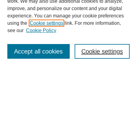
work. We may also use additional cookies to analyze,
improve, and personalize our content and your digital
experience. You can manage your cookie preferences
using the
Cookie settings
link. For more information,
see our
Cookie Policy
Search
Accept all cookies
Cookie settings
Enter search terms:
Select context to search:
Advanced Search
Notify me via email or
RSS
Browse
Collections