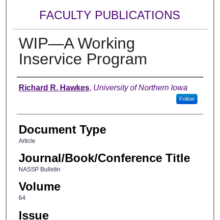
FACULTY PUBLICATIONS
WIP—A Working
Inservice Program
Authors
Richard R. Hawkes
,
University of Northern Iowa
Follow
Document Type
Article
Journal/Book/Conference Title
NASSP Bulletin
Volume
64
Issue