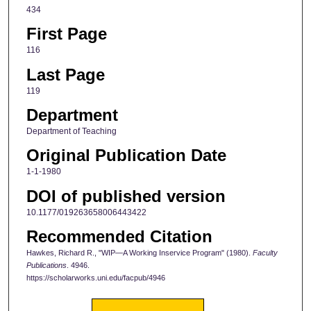
434
First Page
116
Last Page
119
Department
Department of Teaching
Original Publication Date
1-1-1980
DOI of published version
10.1177/019263658006443422
Recommended Citation
Hawkes, Richard R., "WIP—A Working Inservice Program" (1980).
Faculty
Publications
. 4946.
https://scholarworks.uni.edu/facpub/4946