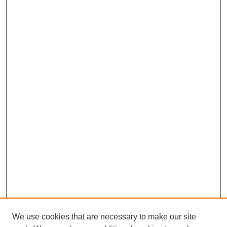
We use cookies that are necessary to make our site