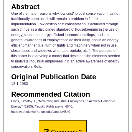
Abstract
One of the major reasons why low cost/no cost conservation has not
traditionally been used, will remain a problem in future
implementation. Low cost/no cost conservation is achieved through
such things as a disciplined standard of housekeeping in the use of
energy, seasonal energy efficient thermostat settings, and the
general awareness of employees to do their daily jobs in an energy
efficient manner (i. e. turn off lights and machinery when not in use,
close doors and windows when appropriate, etc. ). The purpose of
this paper is to develop a model that describes the elements needed
to motivate industrial employees into an active awareness of energy
conservation. Refs.
Original Publication Date
12-1-1983
Recommended Citation
Eibes, Timothy J., "Motivating Industrial Employees To Actively Conserve
Energy" (1983).
Faculty Publications
. 4840.
https://scholarworks.uni.edu/facpub/4840
Comments?