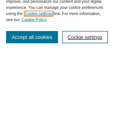
improve, and personalize our content and your digital
experience. You can manage your cookie preferences
using the
Cookie settings
link. For more information,
see our
Cookie Policy
Search
Accept all cookies
Cookie settings
Enter search terms:
Select context to search:
Advanced Search
Notify me via email or
RSS
Browse
Collections
Disciplines