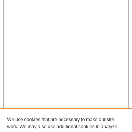
We use cookies that are necessary to make our site
work. We may also use additional cookies to analyze,