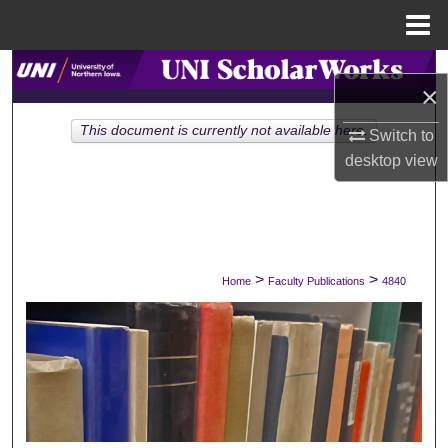
Menu
Home
Search
×
Browse Collections
This document is currently not available here.
Switch to
desktop
view
My Account
About
Digital Commons Network™
>
>
Home
Faculty Publications
4840