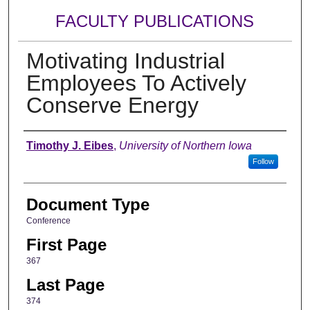
FACULTY PUBLICATIONS
Motivating Industrial
Employees To Actively
Conserve Energy
Authors
Timothy J. Eibes
,
University of Northern Iowa
Follow
Document Type
Conference
First Page
367
Last Page
374