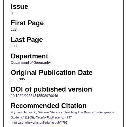
Issue
3
First Page
128
Last Page
130
Department
Department of Geography
Original Publication Date
1-1-1985
DOI of published version
10.1080/00221348508979046
Recommended Citation
Fryman, James F., "Federal Statistics: Teaching The Basics To Geography
Students" (1985).
Faculty Publications
. 4797.
https://scholarworks.uni.edu/facpub/4797