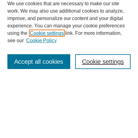
We use cookies that are necessary to make our site
work. We may also use additional cookies to analyze,
improve, and personalize our content and your digital
experience. You can manage your cookie preferences
using the
Cookie settings
link. For more information,
see our
Cookie Policy
Search
Accept all cookies
Cookie settings
Enter search terms:
Select context to search:
Advanced Search
Notify me via email or
RSS
Browse