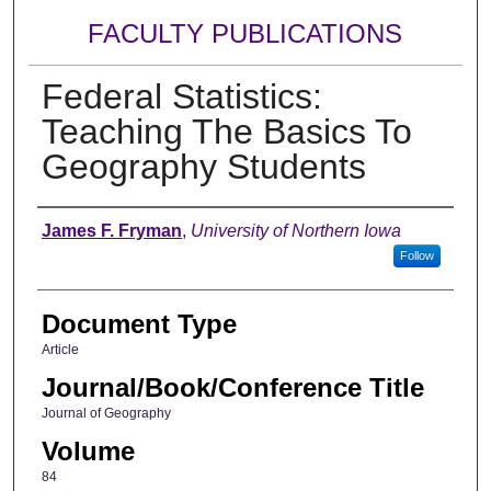
FACULTY PUBLICATIONS
Federal Statistics:
Teaching The Basics To
Geography Students
Authors
James F. Fryman
,
University of Northern Iowa
Follow
Document Type
Article
Journal/Book/Conference Title
Journal of Geography
Volume
84