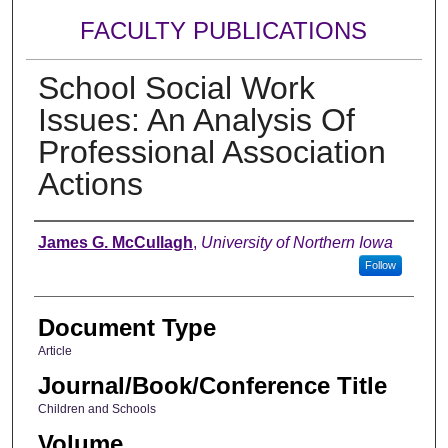
FACULTY PUBLICATIONS
School Social Work
Issues: An Analysis Of
Professional Association
Actions
Authors
James G. McCullagh
,
University of Northern Iowa
Follow
Document Type
Article
Journal/Book/Conference Title
Children and Schools
Volume