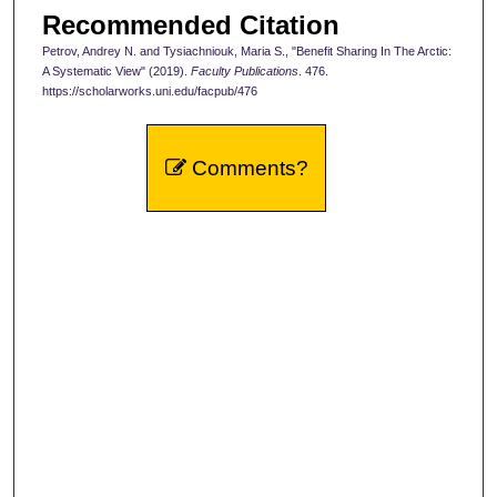
Recommended Citation
Petrov, Andrey N. and Tysiachniouk, Maria S., "Benefit Sharing In The Arctic:
A Systematic View" (2019).
Faculty Publications
. 476.
https://scholarworks.uni.edu/facpub/476
Comments?