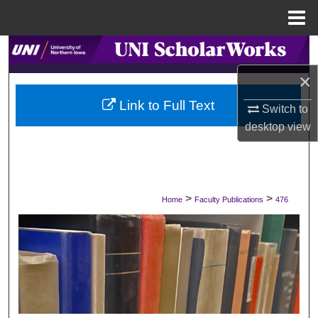
Menu
Home
Search
×
Browse Collections
Link to Full Text
Switch to
My Account
desktop
view
About
Digital Commons Network™
>
>
Home
Faculty Publications
476