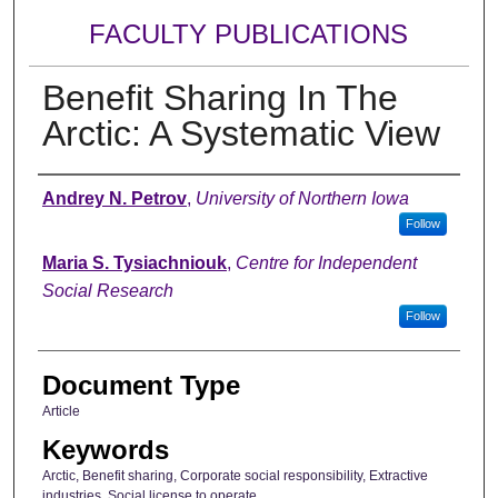
FACULTY PUBLICATIONS
Benefit Sharing In The
Arctic: A Systematic View
Authors
Andrey N. Petrov
,
University of Northern Iowa
Follow
Maria S. Tysiachniouk
,
Centre for Independent
Social Research
Follow
Document Type
Article
Keywords
Arctic, Benefit sharing, Corporate social responsibility, Extractive
industries, Social license to operate