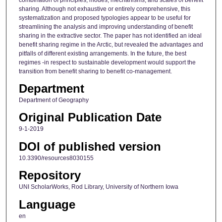
sharing. Although not exhaustive or entirely comprehensive, this
systematization and proposed typologies appear to be useful for
streamlining the analysis and improving understanding of benefit
sharing in the extractive sector. The paper has not identified an ideal
benefit sharing regime in the Arctic, but revealed the advantages and
pitfalls of different existing arrangements. In the future, the best
regimes -in respect to sustainable development would support the
transition from benefit sharing to benefit co-management.
Department
Department of Geography
Original Publication Date
9-1-2019
DOI of published version
10.3390/resources8030155
Repository
UNI ScholarWorks, Rod Library, University of Northern Iowa
Language
en