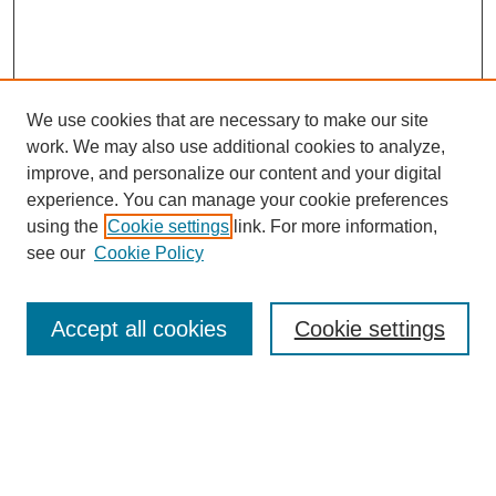
We use cookies that are necessary to make our site
work. We may also use additional cookies to analyze,
improve, and personalize our content and your digital
experience. You can manage your cookie preferences
using the
Cookie settings
link. For more information,
see our
Cookie Policy
Search
Accept all cookies
Cookie settings
Enter search terms:
Select context to search: