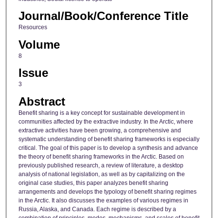
Journal/Book/Conference Title
Resources
Volume
8
Issue
3
Abstract
Benefit sharing is a key concept for sustainable development in
communities affected by the extractive industry. In the Arctic, where
extractive activities have been growing, a comprehensive and
systematic understanding of benefit sharing frameworks is especially
critical. The goal of this paper is to develop a synthesis and advance
the theory of benefit sharing frameworks in the Arctic. Based on
previously published research, a review of literature, a desktop
analysis of national legislation, as well as by capitalizing on the
original case studies, this paper analyzes benefit sharing
arrangements and develops the typology of benefit sharing regimes
in the Arctic. It also discusses the examples of various regimes in
Russia, Alaska, and Canada. Each regime is described by a
combination of principles, modes, mechanisms, and scales of benefit