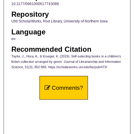
10.1177/0961000617743088
Repository
UNI ScholarWorks, Rod Library, University of Northern Iowa
Language
en
Recommended Citation
Taylor, J., Hora, A., & Krueger, K. (2019). Self-selecting books in a children’s
fiction collection arranged by genre. Journal of Librarianship and Information
Science, 51(3), 852-865. https://scholarworks.uni.edu/facpub/473/
Comments?