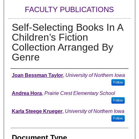
FACULTY PUBLICATIONS
Self-Selecting Books In A
Children’s Fiction
Collection Arranged By
Genre
Authors
Joan Bessman Taylor
,
University of Northern Iowa
Follow
Andrea Hora
,
Prairie Crest Elementary School
Follow
Karla Steege Krueger
,
University of Northern Iowa
Follow
Document Type