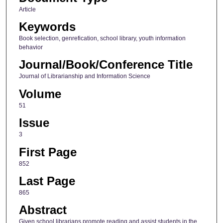
Article
Keywords
Book selection, genrefication, school library, youth information
behavior
Journal/Book/Conference Title
Journal of Librarianship and Information Science
Volume
51
Issue
3
First Page
852
Last Page
865
Abstract
Given school librarians promote reading and assist students in the