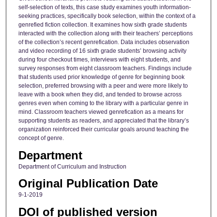
self-selection of texts, this case study examines youth information-
seeking practices, specifically book selection, within the context of a
genrefied fiction collection. It examines how sixth grade students
interacted with the collection along with their teachers’ perceptions
of the collection’s recent genrefication. Data includes observation
and video recording of 16 sixth grade students’ browsing activity
during four checkout times, interviews with eight students, and
survey responses from eight classroom teachers. Findings include
that students used prior knowledge of genre for beginning book
selection, preferred browsing with a peer and were more likely to
leave with a book when they did, and tended to browse across
genres even when coming to the library with a particular genre in
mind. Classroom teachers viewed genrefication as a means for
supporting students as readers, and appreciated that the library’s
organization reinforced their curricular goals around teaching the
concept of genre.
Department
Department of Curriculum and Instruction
Original Publication Date
9-1-2019
DOI of published version