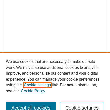
We use cookies that are necessary to make our site
work. We may also use additional cookies to analyze,
improve, and personalize our content and your digital
experience. You can manage your cookie preferences
using the
Cookie settings
link. For more information,
see our
Cookie Policy
Search
Accept all cookies
Cookie settings
Enter search terms: