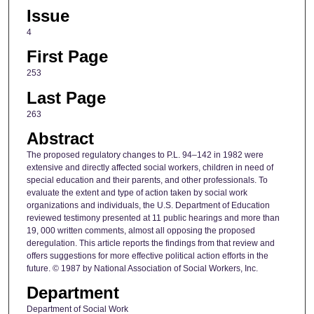
Issue
4
First Page
253
Last Page
263
Abstract
The proposed regulatory changes to P.L. 94–142 in 1982 were
extensive and directly affected social workers, children in need of
special education and their parents, and other professionals. To
evaluate the extent and type of action taken by social work
organizations and individuals, the U.S. Department of Education
reviewed testimony presented at 11 public hearings and more than
19, 000 written comments, almost all opposing the proposed
deregulation. This article reports the findings from that review and
offers suggestions for more effective political action efforts in the
future. © 1987 by National Association of Social Workers, Inc.
Department
Department of Social Work