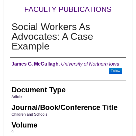
FACULTY PUBLICATIONS
Social Workers As
Advocates: A Case
Example
Authors
James G. McCullagh
,
University of Northern Iowa
Follow
Document Type
Article
Journal/Book/Conference Title
Children and Schools
Volume
9