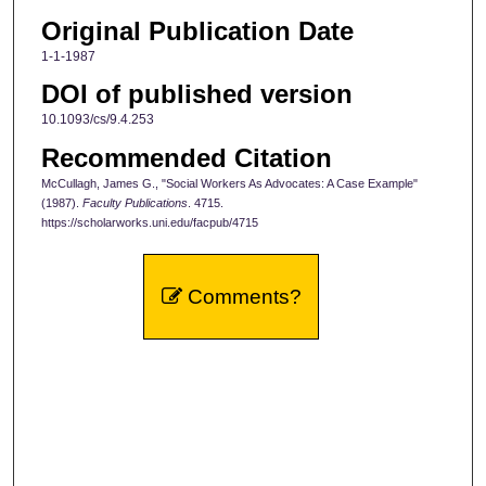
Original Publication Date
1-1-1987
DOI of published version
10.1093/cs/9.4.253
Recommended Citation
McCullagh, James G., "Social Workers As Advocates: A Case Example"
(1987).
Faculty Publications
. 4715.
https://scholarworks.uni.edu/facpub/4715
Comments?