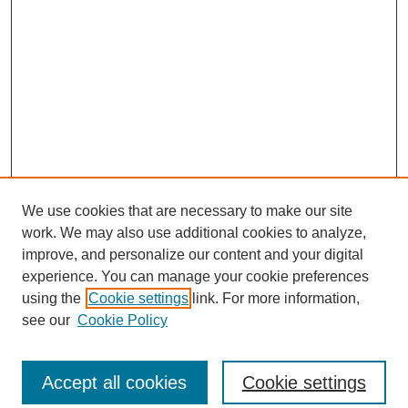
We use cookies that are necessary to make our site
work. We may also use additional cookies to analyze,
improve, and personalize our content and your digital
experience. You can manage your cookie preferences
using the
Cookie settings
link. For more information,
see our
Cookie Policy
Search
Accept all cookies
Cookie settings
Enter search terms: