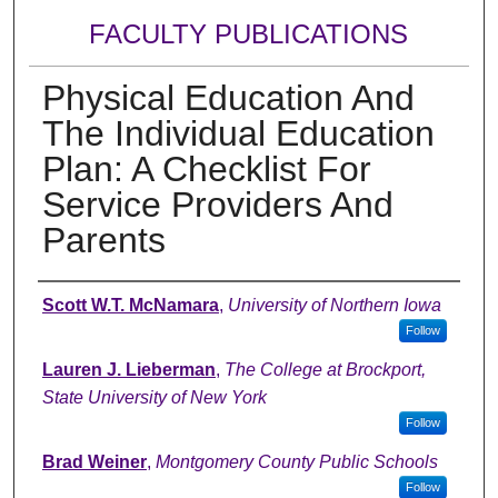
FACULTY PUBLICATIONS
Physical Education And
The Individual Education
Plan: A Checklist For
Service Providers And
Parents
Authors
Scott W.T. McNamara
,
University of Northern Iowa
Follow
Lauren J. Lieberman
,
The College at Brockport,
State University of New York
Follow
Brad Weiner
,
Montgomery County Public Schools
Follow