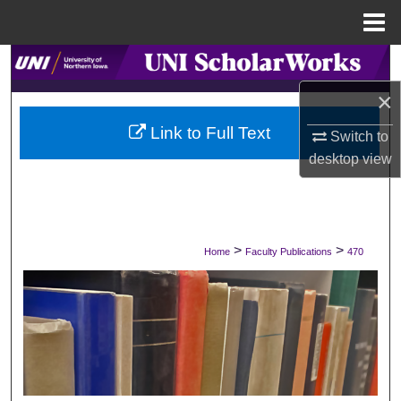
Menu
Home
Search
×
Browse Collections
Link to Full Text
Switch to
My Account
desktop
view
About
Digital Commons Network™
>
>
Home
Faculty Publications
470