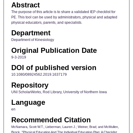
Abstract
The purpose of this article is to share a validated IEP checklist for
PE. This tool can be used by administrators, physical and adapted
physical educators, parents, and specialists.
Department
Department of Kinesiology
Original Publication Date
9-3-2019
DOI of published version
10.1080/08924562.2019.1637179
Repository
UNI ScholarWorks, Rod Library, University of Northern Iowa
Language
en
Recommended Citation
McNamara, Scott W.T.; Lieberman, Lauren J.; Weiner, Brad; and McMullen,
Brock, "Physical Education And The Individual Education Plan: A Checklist