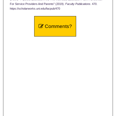
For Service Providers And Parents" (2019).
Faculty Publications
. 470.
https://scholarworks.uni.edu/facpub/470
Comments?