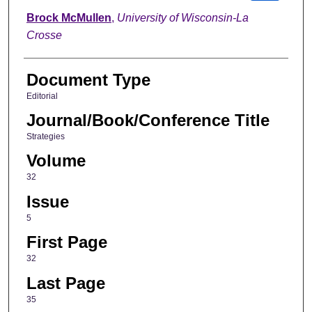
Brock McMullen
,
University of Wisconsin-La
Crosse
Document Type
Editorial
Journal/Book/Conference Title
Strategies
Volume
32
Issue
5
First Page
32
Last Page
35