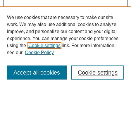
We use cookies that are necessary to make our site
work. We may also use additional cookies to analyze,
improve, and personalize our content and your digital
experience. You can manage your cookie preferences
using the
Cookie settings
link. For more information,
see our
Cookie Policy
Search
Accept all cookies
Cookie settings
Enter search terms:
Select context to search:
Advanced Search
Notify me via email or
RSS