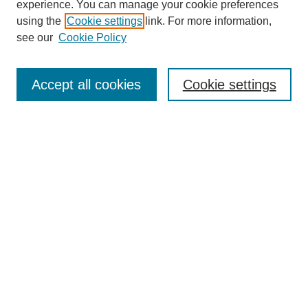
experience. You can manage your cookie preferences
using the
Cookie settings
link. For more information,
see our
Cookie Policy
Search
Accept all cookies
Cookie settings
Enter search terms:
Select context to search:
Advanced Search
Notify me via email or
RSS
Browse
Collections
Disciplines
Authors