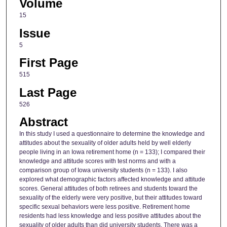
Volume
15
Issue
5
First Page
515
Last Page
526
Abstract
In this study I used a questionnaire to determine the knowledge and
attitudes about the sexuality of older adults held by well elderly
people living in an Iowa retirement home (n = 133); I compared their
knowledge and attitude scores with test norms and with a
comparison group of Iowa university students (n = 133). I also
explored what demographic factors affected knowledge and attitude
scores. General attitudes of both retirees and students toward the
sexuality of the elderly were very positive, but their attitudes toward
specific sexual behaviors were less positive. Retirement home
residents had less knowledge and less positive attitudes about the
sexuality of older adults than did university students. There was a