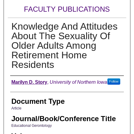
FACULTY PUBLICATIONS
Knowledge And Attitudes
About The Sexuality Of
Older Adults Among
Retirement Home
Residents
Authors
Marilyn D. Story
,
University of Northern Iowa
Follow
Document Type
Article
Journal/Book/Conference Title
Educational Gerontology