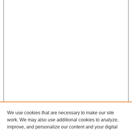
We use cookies that are necessary to make our site
work. We may also use additional cookies to analyze,
improve, and personalize our content and your digital