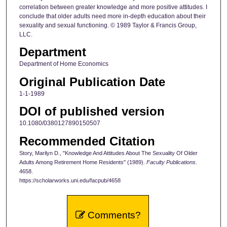
correlation between greater knowledge and more positive attitudes. I
conclude that older adults need more in-depth education about their
sexuality and sexual functioning. © 1989 Taylor & Francis Group,
LLC.
Department
Department of Home Economics
Original Publication Date
1-1-1989
DOI of published version
10.1080/0380127890150507
Recommended Citation
Story, Marilyn D., "Knowledge And Attitudes About The Sexuality Of Older
Adults Among Retirement Home Residents" (1989).
Faculty Publications
.
4658.
https://scholarworks.uni.edu/facpub/4658
Comments?