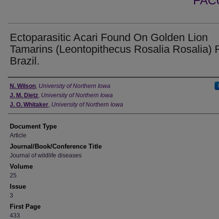
FAC
Ectoparasitic Acari Found On Golden Lion
Tamarins (Leontopithecus Rosalia Rosalia)
Brazil.
Authors
N. Wilson
,
University of Northern Iowa
J. M. Dietz
,
University of Northern Iowa
J. O. Whitaker
,
University of Northern Iowa
Document Type
Article
Journal/Book/Conference Title
Journal of wildlife diseases
Volume
25
Issue
3
First Page
433