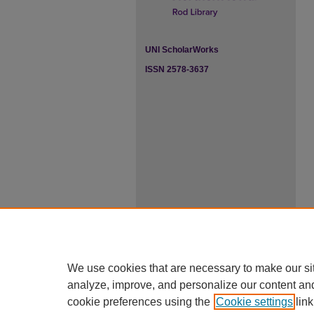
UNI ScholarWorks
ISSN 2578-3637
We use cookies that are necessary to make our si
analyze, improve, and personalize our content an
cookie preferences using the
Cookie settings
link