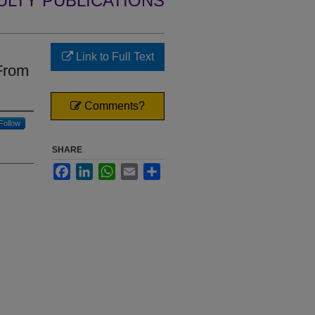
ULTY PUBLICATIONS
Link to Full Text
 From
Comments?
Follow
SHARE
Facebook
LinkedIn
WhatsApp
Email
Share