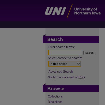
Search
Enter search terms:
Select context to search:
Advanced Search
Notify me via email or
RSS
Browse
Collections
Disciplines