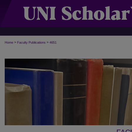
>
>
Home
Faculty Publications
4651