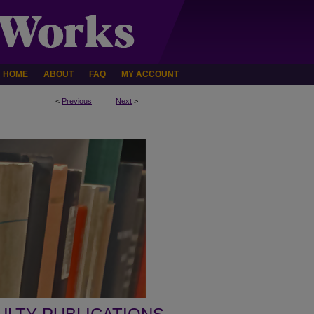
HOME
ABOUT
FAQ
MY ACCOUNT
<
Previous
Next
>