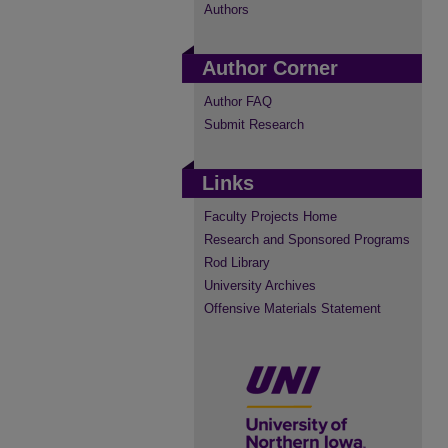
Authors
Author Corner
Author FAQ
Submit Research
Links
Faculty Projects Home
Research and Sponsored Programs
Rod Library
University Archives
Offensive Materials Statement