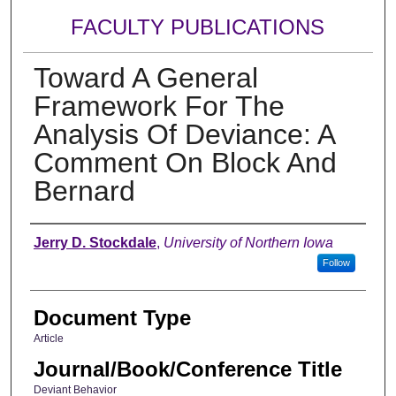
FACULTY PUBLICATIONS
Toward A General
Framework For The
Analysis Of Deviance: A
Comment On Block And
Bernard
Authors
Jerry D. Stockdale
,
University of Northern Iowa
Follow
Document Type
Article
Journal/Book/Conference Title
Deviant Behavior