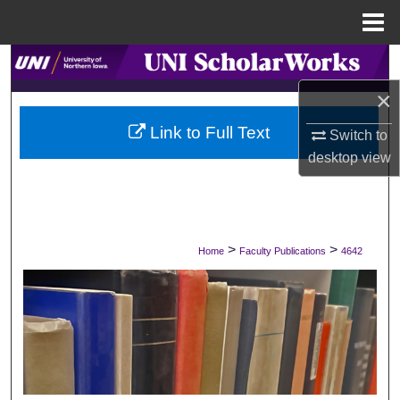
Menu
Home
Search
×
Browse Collections
Link to Full Text
Switch to
My Account
desktop
view
About
Digital Commons Network™
>
>
Home
Faculty Publications
4642