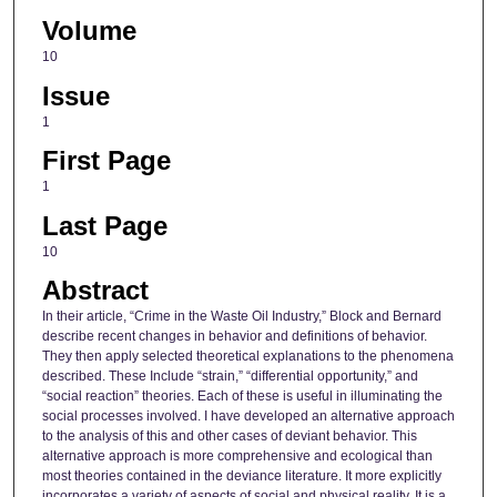
Volume
10
Issue
1
First Page
1
Last Page
10
Abstract
In their article, “Crime in the Waste Oil Industry,” Block and Bernard
describe recent changes in behavior and definitions of behavior.
They then apply selected theoretical explanations to the phenomena
described. These Include “strain,” “differential opportunity,” and
“social reaction” theories. Each of these is useful in illuminating the
social processes involved. I have developed an alternative approach
to the analysis of this and other cases of deviant behavior. This
alternative approach is more comprehensive and ecological than
most theories contained in the deviance literature. It more explicitly
incorporates a variety of aspects of social and physical reality. It is a