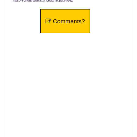
https://scholarworks.uni.edu/facpub/4642
Comments?