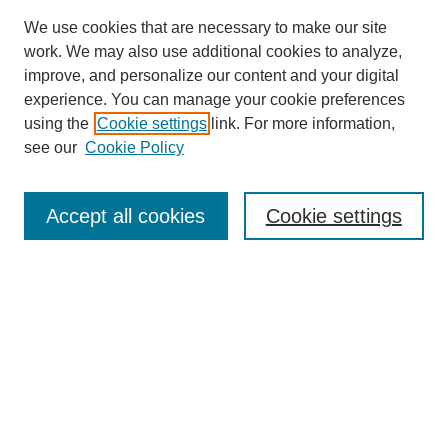
We use cookies that are necessary to make our site
work. We may also use additional cookies to analyze,
improve, and personalize our content and your digital
experience. You can manage your cookie preferences
using the
Cookie settings
link. For more information,
see our
Cookie Policy
Search
Accept all cookies
Cookie settings
Enter search terms:
Select context to search:
Advanced Search
Notify me via email or
RSS