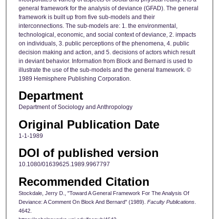
general framework for the analysis of deviance (GFAD). The general
framework is built up from five sub‐models and their
interconnections. The sub‐models are: 1. the environmental,
technological, economic, and social context of deviance, 2. impacts
on individuals, 3. public perceptions of the phenomena, 4. public
decision making and action, and 5. decisions of actors which result
in deviant behavior. Information from Block and Bernard is used to
illustrate the use of the sub‐models and the general framework. ©
1989 Hemisphere Publishing Corporation.
Department
Department of Sociology and Anthropology
Original Publication Date
1-1-1989
DOI of published version
10.1080/01639625.1989.9967797
Recommended Citation
Stockdale, Jerry D., "Toward A General Framework For The Analysis Of
Deviance: A Comment On Block And Bernard" (1989).
Faculty Publications
.
4642.