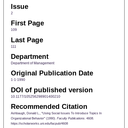
Issue
2
First Page
109
Last Page
111
Department
Department of Management
Original Publication Date
1-1-1990
DOI of published version
10.1177/105256298901400210
Recommended Citation
Ashbaugh, Donald L., "Using Social Issues To Introduce Topics In
Organizational Behavior" (1990).
Faculty Publications
. 4608.
https://scholarworks.uni.edu/facpub/4608