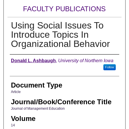
FACULTY PUBLICATIONS
Using Social Issues To
Introduce Topics In
Organizational Behavior
Authors
Donald L. Ashbaugh
,
University of Northern Iowa
Follow
Document Type
Article
Journal/Book/Conference Title
Journal of Management Education
Volume
14