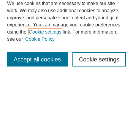
We use cookies that are necessary to make our site
work. We may also use additional cookies to analyze,
improve, and personalize our content and your digital
experience. You can manage your cookie preferences
using the
Cookie settings
link. For more information,
see our
Cookie Policy
Search
Accept all cookies
Cookie settings
Enter search terms:
Select context to search:
Advanced Search
Notify me via email or
RSS
Browse