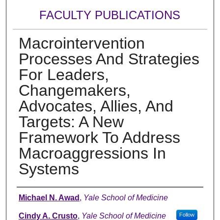
FACULTY PUBLICATIONS
Macrointervention
Processes And Strategies
For Leaders,
Changemakers,
Advocates, Allies, And
Targets: A New
Framework To Address
Macroaggressions In
Systems
Authors
Michael N. Awad
,
Yale School of Medicine
Cindy A. Crusto
,
Yale School of Medicine
Follow