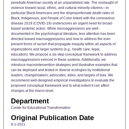
penetrate American society at an unparalleled rate. The onslaught of
violence toward racial, ethnic, and cultural minority citizens—in
particular Black Americans and the disproportionate death rates of
Black, Indigenous, and People of Color linked with the coronavirus
disease 2019 (COVID-19) underscores an urgent need for broad-
based systemic action. While microaggressions are well-
documented in the psychological literature, less attention has been
directed toward macroaggressions and how to address the ever-
present forms of racism that propagate inequity within all aspects of
organizations and larger systems (e.g., health care, legal,
education). We propose a six-step conceptual framework to address
macroaggressions evinced in these systems. Additionally, we
introduce macrointervention strategies and illustrative examples that
can be deployed and tested in diverse ecologies by institutional
leaders, changemakers, advocates, allies, and targets of bias. We
recommend well-designed empirical investigations to evaluate the
proposed conceptual framework and to what extent it can affect
changes at the macro-level.
Department
Center for Educational Transformation
Original Publication Date
8-1-2021