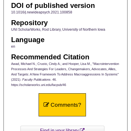
DOI of published version
10.1016/j.newideapsych.2021.100858
Repository
UNI ScholarWorks, Rod Library, University of Northern Iowa
Language
en
Recommended Citation
Awad, Michael N.; Crusto, Cindy A.; and Hooper, Lisa M., "Macrointervention
Processes And Strategies For Leaders, Changemakers, Advocates, Allies,
And Targets: A New Framework To Address Macroaggressions In Systems"
(2021).
Faculty Publications
. 46.
https://scholarworks.uni.edu/facpub/46
Comments?
Find in your library