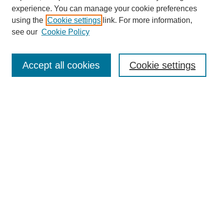
experience. You can manage your cookie preferences
using the
Cookie settings
link. For more information,
see our
Cookie Policy
Search
Accept all cookies
Cookie settings
Enter search terms:
Select context to search:
Advanced Search
Notify me via email or
RSS
Browse
Collections
Disciplines