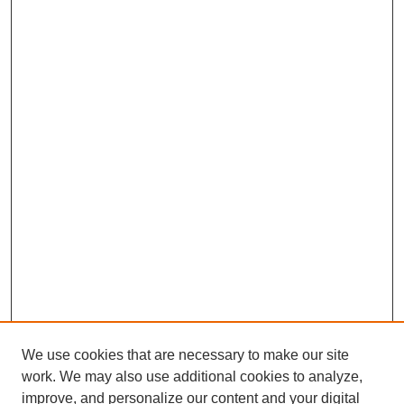
We use cookies that are necessary to make our site
work. We may also use additional cookies to analyze,
improve, and personalize our content and your digital