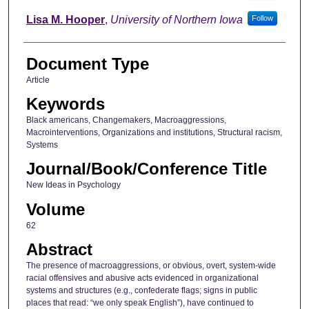
Lisa M. Hooper
,
University of Northern Iowa
Follow
Document Type
Article
Keywords
Black americans, Changemakers, Macroaggressions,
Macrointerventions, Organizations and institutions, Structural racism,
Systems
Journal/Book/Conference Title
New Ideas in Psychology
Volume
62
Abstract
The presence of macroaggressions, or obvious, overt, system-wide
racial offensives and abusive acts evidenced in organizational
systems and structures (e.g., confederate flags; signs in public
places that read: “we only speak English”), have continued to