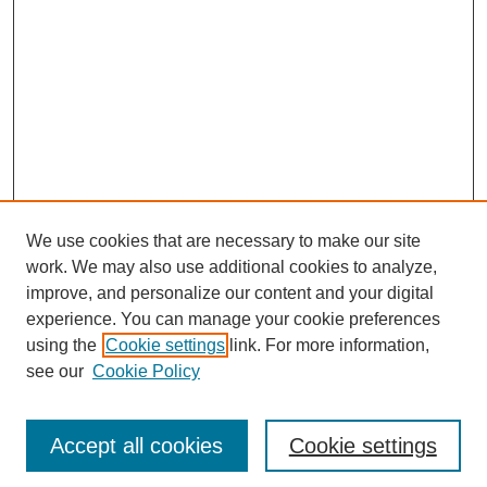
We use cookies that are necessary to make our site
work. We may also use additional cookies to analyze,
improve, and personalize our content and your digital
experience. You can manage your cookie preferences
using the
Cookie settings
link. For more information,
see our
Cookie Policy
Search
Accept all cookies
Cookie settings
Enter search terms: