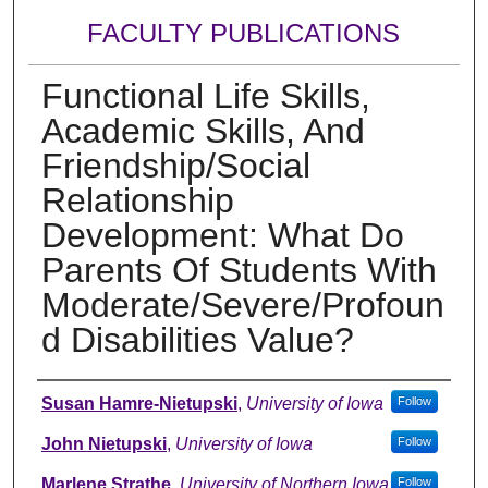
FACULTY PUBLICATIONS
Functional Life Skills,
Academic Skills, And
Friendship/Social
Relationship
Development: What Do
Parents Of Students With
Moderate/Severe/Profoun
d Disabilities Value?
Authors
Susan Hamre-Nietupski
,
University of Iowa
Follow
John Nietupski
,
University of Iowa
Follow
Marlene Strathe
,
University of Northern Iowa
Follow