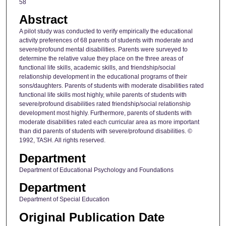
58
Abstract
A pilot study was conducted to verify empirically the educational
activity preferences of 68 parents of students with moderate and
severe/profound mental disabilities. Parents were surveyed to
determine the relative value they place on the three areas of
functional life skills, academic skills, and friendship/social
relationship development in the educational programs of their
sons/daughters. Parents of students with moderate disabilities rated
functional life skills most highly, while parents of students with
severe/profound disabilities rated friendship/social relationship
development most highly. Furthermore, parents of students with
moderate disabilities rated each curricular area as more important
than did parents of students with severe/profound disabilities. ©
1992, TASH. All rights reserved.
Department
Department of Educational Psychology and Foundations
Department
Department of Special Education
Original Publication Date