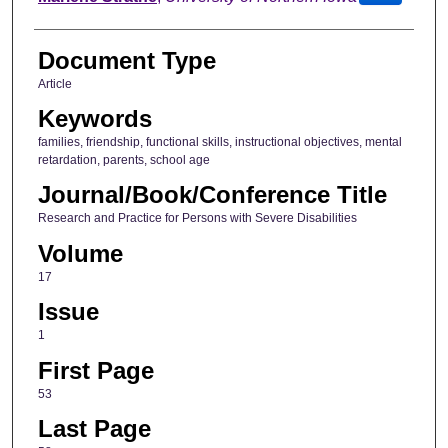
Document Type
Article
Keywords
families, friendship, functional skills, instructional objectives, mental
retardation, parents, school age
Journal/Book/Conference Title
Research and Practice for Persons with Severe Disabilities
Volume
17
Issue
1
First Page
53
Last Page