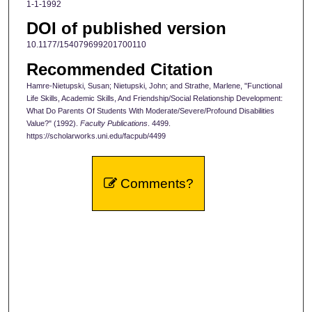
1-1-1992
DOI of published version
10.1177/154079699201700110
Recommended Citation
Hamre-Nietupski, Susan; Nietupski, John; and Strathe, Marlene, "Functional
Life Skills, Academic Skills, And Friendship/Social Relationship Development:
What Do Parents Of Students With Moderate/Severe/Profound Disabilities
Value?" (1992).
Faculty Publications
. 4499.
https://scholarworks.uni.edu/facpub/4499
Comments?