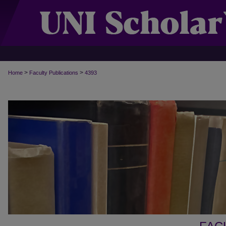
>
>
Home
Faculty Publications
4393