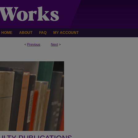
HOME
ABOUT
FAQ
MY ACCOUNT
<
Previous
Next
>