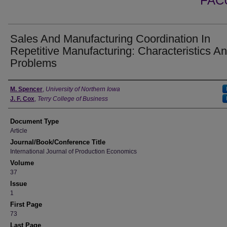
FAC
Sales And Manufacturing Coordination In
Repetitive Manufacturing: Characteristics A
Problems
Authors
M. Spencer
,
University of Northern Iowa
J. F. Cox
,
Terry College of Business
Document Type
Article
Journal/Book/Conference Title
International Journal of Production Economics
Volume
37
Issue
1
First Page
73
Last Page