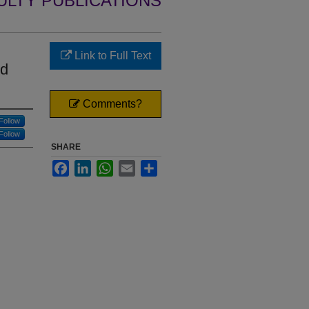
ULTY PUBLICATIONS
Link to Full Text
nd
Comments?
Follow
Follow
SHARE
Facebook
LinkedIn
WhatsApp
Email
Share