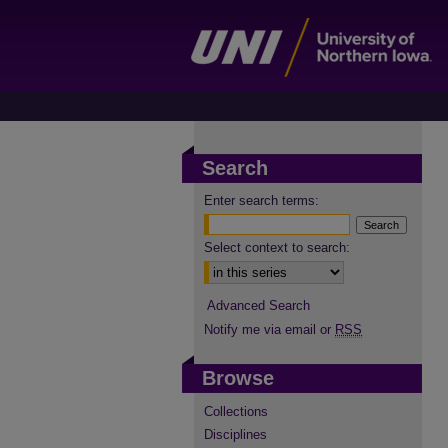
Search
Enter search terms:
Select context to search:
Advanced Search
Notify me via email or
RSS
Browse
Collections
Disciplines