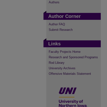
Authors
Author Corner
Author FAQ
Submit Research
Links
Faculty Projects Home
Research and Sponsored Programs
Rod Library
University Archives
Offensive Materials Statement