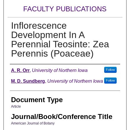
FACULTY PUBLICATIONS
Inflorescence
Development In A
Perennial Teosinte: Zea
Perennis (Poaceae)
Authors
A. R. Orr
,
University of Northern Iowa
Follow
M. D. Sundberg
,
University of Northern Iowa
Follow
Document Type
Article
Journal/Book/Conference Title
American Journal of Botany