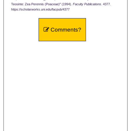
Teosinte: Zea Perennis (Poaceae)" (1994).
Faculty Publications
. 4377.
https://scholarworks.uni.edu/facpub/4377
Comments?