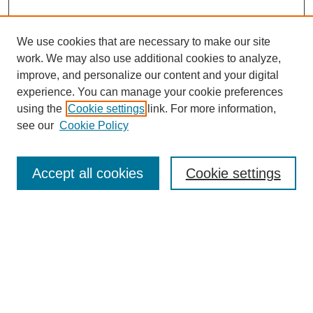
We use cookies that are necessary to make our site
work. We may also use additional cookies to analyze,
improve, and personalize our content and your digital
experience. You can manage your cookie preferences
using the
Cookie settings
link. For more information,
see our
Cookie Policy
Search
Accept all cookies
Cookie settings
Enter search terms:
Select context to search:
Advanced Search
Notify me via email or
RSS