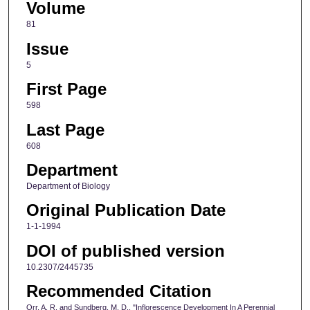
Volume
81
Issue
5
First Page
598
Last Page
608
Department
Department of Biology
Original Publication Date
1-1-1994
DOI of published version
10.2307/2445735
Recommended Citation
Orr, A. R. and Sundberg, M. D., "Inflorescence Development In A Perennial