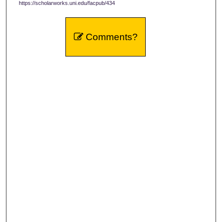
https://scholarworks.uni.edu/facpub/434
Comments?