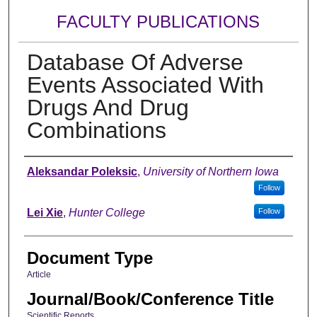
FACULTY PUBLICATIONS
Database Of Adverse
Events Associated With
Drugs And Drug
Combinations
Authors
Aleksandar Poleksic
,
University of Northern Iowa
Follow
Lei Xie
,
Hunter College
Follow
Document Type
Article
Journal/Book/Conference Title
Scientific Reports