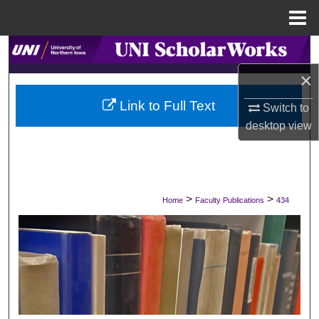
Menu
Home
Search
×
Browse Collections
Link to Full Text
Switch to
My Account
desktop
view
About
Digital Commons Network™
>
>
Home
Faculty Publications
434