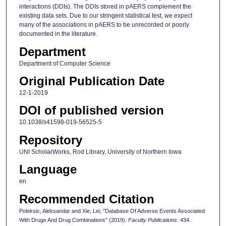
interactions (DDIs). The DDIs stored in pAERS complement the
existing data sets. Due to our stringent statistical test, we expect
many of the associations in pAERS to be unrecorded or poorly
documented in the literature.
Department
Department of Computer Science
Original Publication Date
12-1-2019
DOI of published version
10.1038/s41598-019-56525-5
Repository
UNI ScholarWorks, Rod Library, University of Northern Iowa
Language
en
Recommended Citation
Poleksic, Aleksandar and Xie, Lei, "Database Of Adverse Events Associated
With Drugs And Drug Combinations" (2019).
Faculty Publications
. 434.