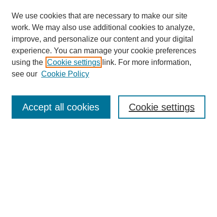
We use cookies that are necessary to make our site
work. We may also use additional cookies to analyze,
improve, and personalize our content and your digital
experience. You can manage your cookie preferences
using the
Cookie settings
link. For more information,
see our
Cookie Policy
Search
Accept all cookies
Cookie settings
Enter search terms:
Select context to search:
Advanced Search
Notify me via email or
RSS