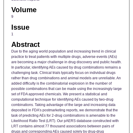
Volume
9
Issue
1
Abstract
Due to the aging world population and increasing trend in clinical
practice to treat patients with multiple drugs, adverse events (AEs)
are becoming a major challenge in drug discovery and public health.
In particular, identifying AEs caused by drug combinations remains a
challenging task. Clinical trials typically focus on individual drugs
rather than drug combinations and animal models are unreliable. An
added difficulty is the combinatorial explosion in the number of
possible combinations that can be made using the increasingly large
set of FDA approved chemicals. We present a statistical and
computational technique for identifying AEs caused by two-drug
combinations. Taking advantage of the large and increasing data
deposited in FDA’s postmarketing reports, we demonstrate that the
task of predicting AEs for 2-drug combinations is amenable to the
Likelihood Ratio Test (LRT). Our pAERS database constructed with
LRT contains almost 77 thousand associations between pairs of
drugs and corresponding AEs caused solely by drug-drug