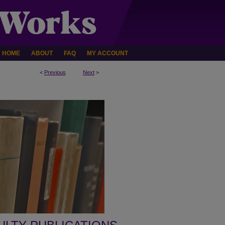
HOME
ABOUT
FAQ
MY ACCOUNT
<
Previous
Next
>