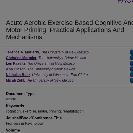
FAC
Acute Aerobic Exercise Based Cognitive An
Motor Priming: Practical Applications And
Mechanisms
Authors
Terence A. Moriarty
,
The University of New Mexico
Christine Mermier
,
The University of New Mexico
Len Kravitz
,
The University of New Mexico
Ann Gibson
,
The University of New Mexico
Nicholas Beltz
,
University of Wisconsin-Eau Claire
Micah Zuhl
,
The University of New Mexico
Document Type
Article
Keywords
cognition, exercise, motor, priming, rehabilitation
Journal/Book/Conference Title
Frontiers in Psychology
Volume