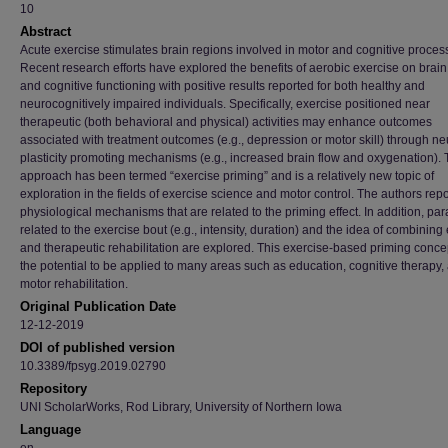
10
Abstract
Acute exercise stimulates brain regions involved in motor and cognitive proces
Recent research efforts have explored the benefits of aerobic exercise on brain
and cognitive functioning with positive results reported for both healthy and
neurocognitively impaired individuals. Specifically, exercise positioned near
therapeutic (both behavioral and physical) activities may enhance outcomes
associated with treatment outcomes (e.g., depression or motor skill) through ne
plasticity promoting mechanisms (e.g., increased brain flow and oxygenation). 
approach has been termed “exercise priming” and is a relatively new topic of
exploration in the fields of exercise science and motor control. The authors repo
physiological mechanisms that are related to the priming effect. In addition, pa
related to the exercise bout (e.g., intensity, duration) and the idea of combining
and therapeutic rehabilitation are explored. This exercise-based priming conce
the potential to be applied to many areas such as education, cognitive therapy,
motor rehabilitation.
Original Publication Date
12-12-2019
DOI of published version
10.3389/fpsyg.2019.02790
Repository
UNI ScholarWorks, Rod Library, University of Northern Iowa
Language