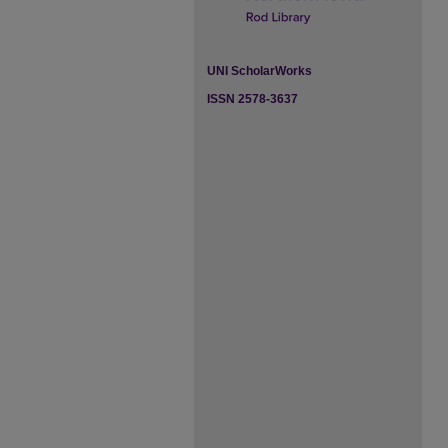
UNI ScholarWorks
ISSN 2578-3637