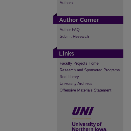
Authors
Author Corner
Author FAQ
Submit Research
Links
Faculty Projects Home
Research and Sponsored Programs
Rod Library
University Archives
Offensive Materials Statement