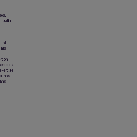
ses.
 health
ural
This
rt on
rameters
 exercise
pt has
 and