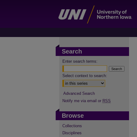
Search
Enter search terms:
Select context to search:
Advanced Search
Notify me via email or
RSS
Browse
Collections
Disciplines