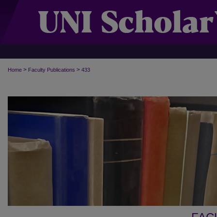
>
>
Home
Faculty Publications
433