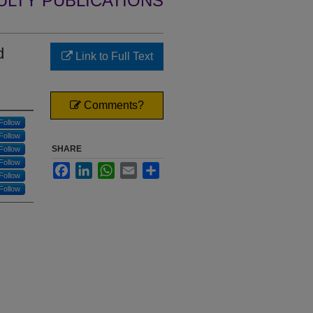
ULTY PUBLICATIONS
d
Link to Full Text
Comments?
Follow
Follow
SHARE
Follow
Follow
Facebook
LinkedIn
WhatsApp
Email
Share
Follow
Follow