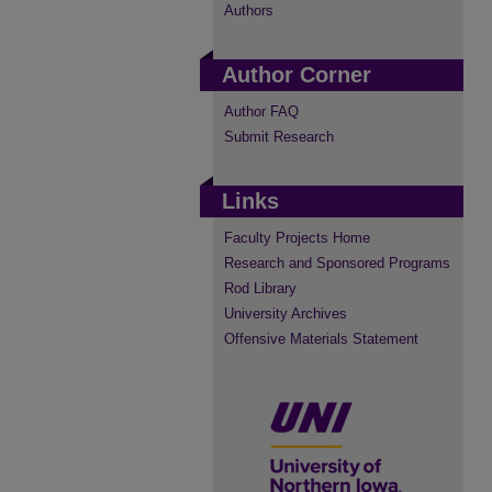
Authors
Author Corner
Author FAQ
Submit Research
Links
Faculty Projects Home
Research and Sponsored Programs
Rod Library
University Archives
Offensive Materials Statement