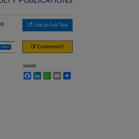
ULTY PUBLICATIONS
ie
Link to Full Text
Comments?
Follow
SHARE
Facebook
LinkedIn
WhatsApp
Email
Share