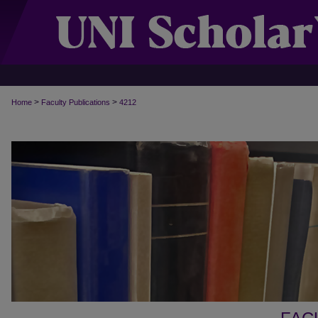
>
>
Home
Faculty Publications
4212