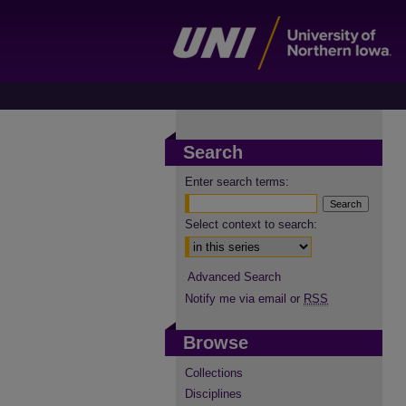
Search
Enter search terms:
Select context to search:
Advanced Search
Notify me via email or
RSS
Browse
Collections
Disciplines