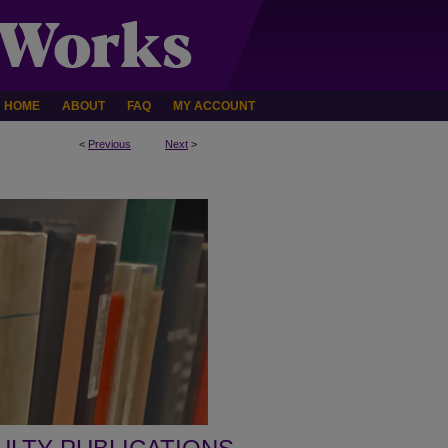
HOME
ABOUT
FAQ
MY ACCOUNT
<
Previous
Next
>