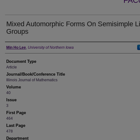
FAC
Mixed Automorphic Forms On Semisimple L
Groups
Authors
Min Ho Lee
,
University of Northern Iowa
Document Type
Article
Journal/Book/Conference Title
Illinois Journal of Mathematics
Volume
40
Issue
3
First Page
464
Last Page
478
Department