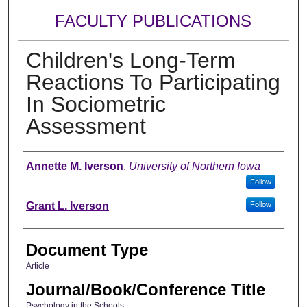
FACULTY PUBLICATIONS
Children's Long-Term
Reactions To Participating
In Sociometric
Assessment
Authors
Annette M. Iverson
,
University of Northern Iowa
Follow
Grant L. Iverson
Follow
Document Type
Article
Journal/Book/Conference Title
Psychology in the Schools