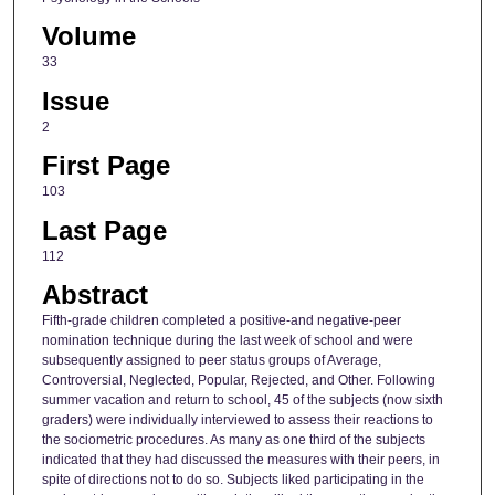
Volume
33
Issue
2
First Page
103
Last Page
112
Abstract
Fifth-grade children completed a positive-and negative-peer
nomination technique during the last week of school and were
subsequently assigned to peer status groups of Average,
Controversial, Neglected, Popular, Rejected, and Other. Following
summer vacation and return to school, 45 of the subjects (now sixth
graders) were individually interviewed to assess their reactions to
the sociometric procedures. As many as one third of the subjects
indicated that they had discussed the measures with their peers, in
spite of directions not to do so. Subjects liked participating in the