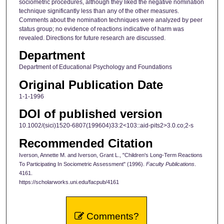
sociometric procedures, although they liked the negative nomination
technique significantly less than any of the other measures.
Comments about the nomination techniques were analyzed by peer
status group; no evidence of reactions indicative of harm was
revealed. Directions for future research are discussed.
Department
Department of Educational Psychology and Foundations
Original Publication Date
1-1-1996
DOI of published version
10.1002/(sici)1520-6807(199604)33:2<103::aid-pits2>3.0.co;2-s
Recommended Citation
Iverson, Annette M. and Iverson, Grant L., "Children's Long-Term Reactions
To Participating In Sociometric Assessment" (1996).
Faculty Publications
.
4161.
https://scholarworks.uni.edu/facpub/4161
Comments?