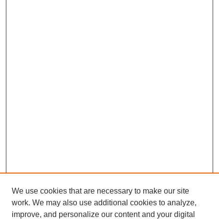
We use cookies that are necessary to make our site
work. We may also use additional cookies to analyze,
improve, and personalize our content and your digital