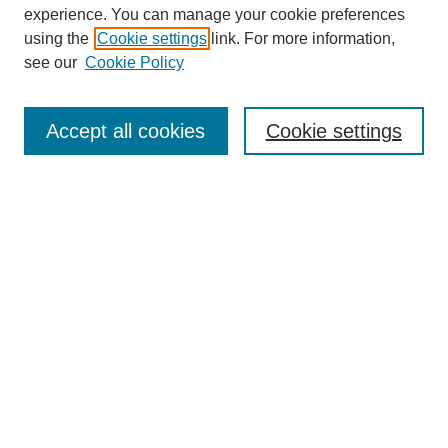
experience. You can manage your cookie preferences
using the
Cookie settings
link. For more information,
see our
Cookie Policy
Search
Accept all cookies
Cookie settings
Enter search terms:
Select context to search:
Advanced Search
Notify me via email or
RSS
Browse
Collections
Disciplines
Authors