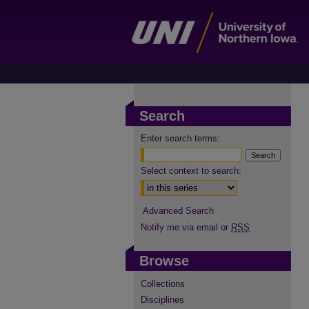
Search
Enter search terms:
Select context to search:
Advanced Search
Notify me via email or
RSS
Browse
Collections
Disciplines