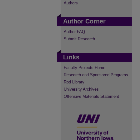
Authors
Author Corner
Author FAQ
Submit Research
Links
Faculty Projects Home
Research and Sponsored Programs
Rod Library
University Archives
Offensive Materials Statement