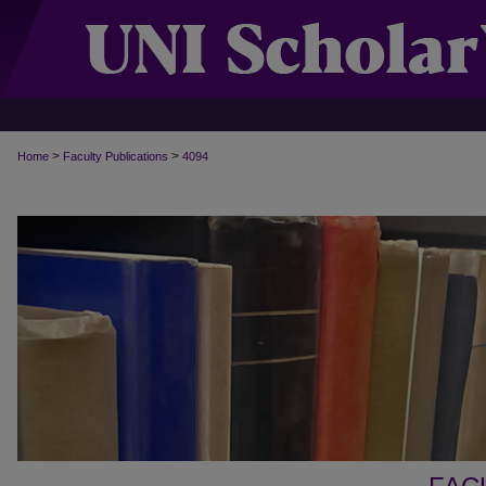
>
>
Home
Faculty Publications
4094