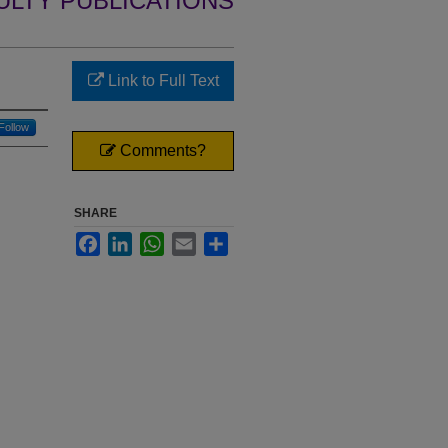
ULTY PUBLICATIONS
Link to Full Text
Follow
Comments?
SHARE
Facebook
LinkedIn
WhatsApp
Email
Share