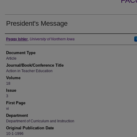
FAC
President's Message
Authors
Peggy Ishler
,
University of Northern Iowa
Document Type
Article
Journal/Book/Conference Title
Action in Teacher Education
Volume
18
Issue
3
First Page
vi
Department
Department of Curriculum and Instruction
Original Publication Date
10-1-1996