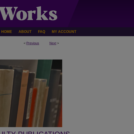
HOME
ABOUT
FAQ
MY ACCOUNT
<
Previous
Next
>