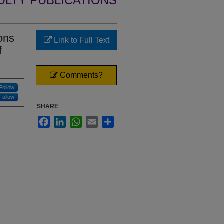
ULTY PUBLICATIONS
ons
Link to Full Text
f
Comments?
Follow
Follow
SHARE
Facebook
LinkedIn
WhatsApp
Email
Share