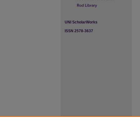
UNI ScholarWorks
ISSN 2578-3637