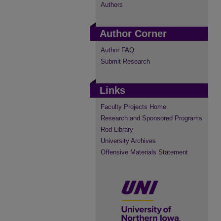
Authors
Author Corner
Author FAQ
Submit Research
Links
Faculty Projects Home
Research and Sponsored Programs
Rod Library
University Archives
Offensive Materials Statement