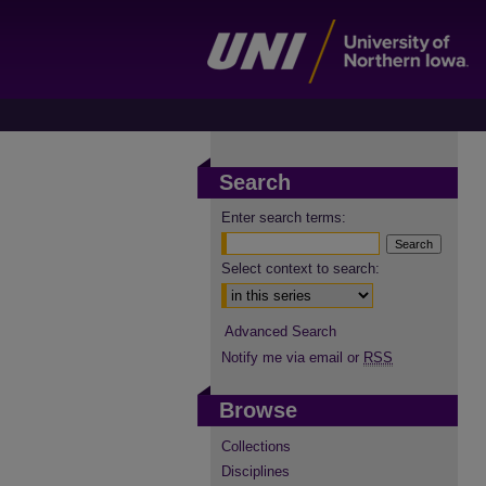
Search
Enter search terms:
Select context to search:
Advanced Search
Notify me via email or
RSS
Browse
Collections
Disciplines