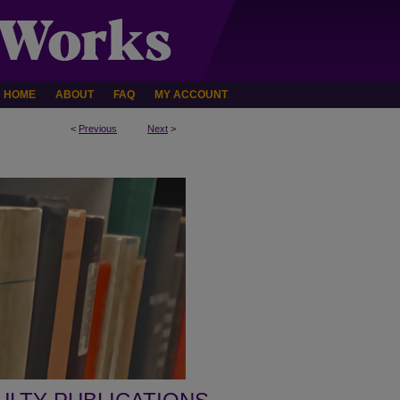
HOME
ABOUT
FAQ
MY ACCOUNT
<
Previous
Next
>