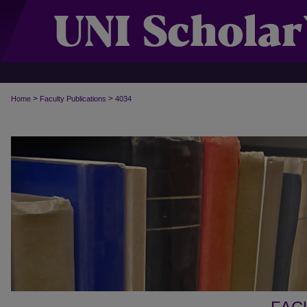
>
>
Home
Faculty Publications
4034