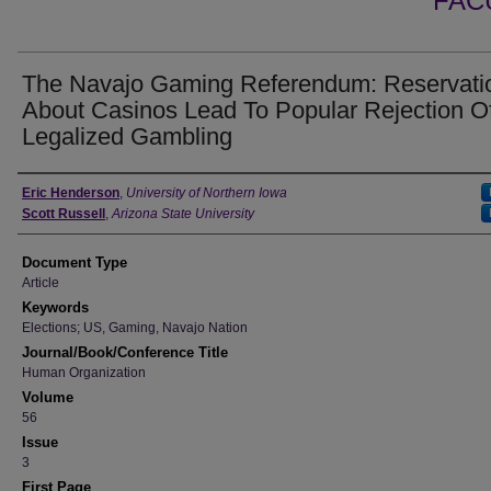
FAC
The Navajo Gaming Referendum: Reservati
About Casinos Lead To Popular Rejection O
Legalized Gambling
Authors
Eric Henderson
,
University of Northern Iowa
Scott Russell
,
Arizona State University
Document Type
Article
Keywords
Elections; US, Gaming, Navajo Nation
Journal/Book/Conference Title
Human Organization
Volume
56
Issue
3
First Page