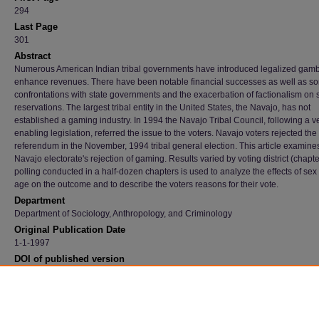
294
Last Page
301
Abstract
Numerous American Indian tribal governments have introduced legalized gamb
enhance revenues. There have been notable financial successes as well as s
confrontations with state governments and the exacerbation of factionalism on
reservations. The largest tribal entity in the United States, the Navajo, has not
established a gaming industry. In 1994 the Navajo Tribal Council, following a ve
enabling legislation, referred the issue to the voters. Navajo voters rejected the
referendum in the November, 1994 tribal general election. This article examine
Navajo electorate's rejection of gaming. Results varied by voting district (chapter
polling conducted in a half-dozen chapters is used to analyze the effects of sex
age on the outcome and to describe the voters reasons for their vote.
Department
Department of Sociology, Anthropology, and Criminology
Original Publication Date
1-1-1997
DOI of published version
10.17730/humo.56.3.tlp753n144576837
Recommended Citation
Henderson, Eric and Russell, Scott, "The Navajo Gaming Referendum: Reservations Ab
Casinos Lead To Popular Rejection Of Legalized Gambling" (1997).
Faculty Publications