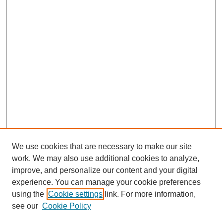
We use cookies that are necessary to make our site
work. We may also use additional cookies to analyze,
improve, and personalize our content and your digital
experience. You can manage your cookie preferences
using the
Cookie settings
link. For more information,
see our
Cookie Policy