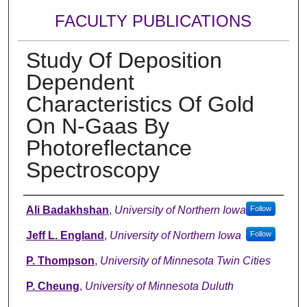
FACULTY PUBLICATIONS
Study Of Deposition
Dependent
Characteristics Of Gold
On N-Gaas By
Photoreflectance
Spectroscopy
Authors
Ali Badakhshan
,
University of Northern Iowa
Follow
Jeff L. England
,
University of Northern Iowa
Follow
P. Thompson
,
University of Minnesota Twin Cities
P. Cheung
,
University of Minnesota Duluth