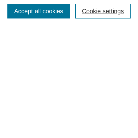
Search
Accept all cookies
Cookie settings
Enter search terms:
Select context to search:
Advanced Search
Notify me via email or
RSS
Browse
Collections
Disciplines
Authors
Author Corner
Author FAQ