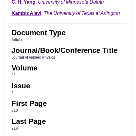
C. H. Yang
,
University of Minnesota Duluth
Kambiz Alavi
,
The University of Texas at Arlington
Document Type
Article
Journal/Book/Conference Title
Journal of Applied Physics
Volume
81
Issue
2
First Page
910
Last Page
916