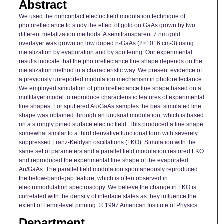
Abstract
We used the noncontact electric field modulation technique of
photoreflectance to study the effect of gold on GaAs grown by two
different metalization methods. A semitransparent 7 nm gold
overlayer was grown on low doped n-GaAs (2×1016 cm-3) using
metalization by evaporation and by sputtering. Our experimental
results indicate that the photoreflectance line shape depends on the
metalization method in a characteristic way. We present evidence of
a previously unreported modulation mechanism in photoreflectance.
We employed simulation of photoreflectance line shape based on a
multilayer model to reproduce characteristic features of experimental
line shapes. For sputtered Au/GaAs samples the best simulated line
shape was obtained through an unusual modulation, which is based
on a strongly pined surface electric field. This produced a line shape
somewhat similar to a third derivative functional form with severely
suppressed Franz-Keldysh oscillations (FKO). Simulation with the
same set of parameters and a parallel field modulation restored FKO
and reproduced the experimental line shape of the evaporated
Au/GaAs. The parallel field modulation spontaneously reproduced
the below-band-gap feature, which is often observed in
electromodulation spectroscopy. We believe the change in FKO is
correlated with the density of interface states as they influence the
extent of Fermi-level pinning. © 1997 American Institute of Physics.
Department