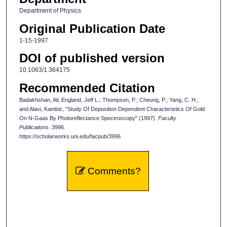
Department of Physics
Original Publication Date
1-15-1997
DOI of published version
10.1063/1.364175
Recommended Citation
Badakhshan, Ali; England, Jeff L.; Thompson, P.; Cheung, P.; Yang, C. H.;
and Alavi, Kambiz, "Study Of Deposition Dependent Characteristics Of Gold
On N-Gaas By Photoreflectance Spectroscopy" (1997).
Faculty
Publications
. 3996.
https://scholarworks.uni.edu/facpub/3996
Comments?