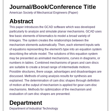
Journal/Book/Conference Title
American Society of Mechanical Engineers (Paper)
Abstract
This paper introduces the GCAD software which was developed
particularly to analyze and simulate planar mechanisms. GCAD uses
few basic elements of kinematics to model a broad variety of
linkages. The system creates the relationships between the
mechanism elements automatically. Then, each element inputs sets
of equations representing the element's type into an equation system
describing the whole model. The solutions of this equation system
may be presented as animated mechanisms, curves in diagrams, or
numbers in tables. Combined mechanisms of gears and cam discs
are suitable to create a broad range of intermediate motions.
Possible structures, there usage, advantages and disadvantages are
discussed. Methods of using analysis results for synthesis are
explained. The determination of cam disc shapes through definition
of motion at the output of mechanism is applied for gear-cam-disc
mechanisms. Methods for optimization of the mechanism and
evaluation of cam disc shapes are presented.
Department
Department of Industrial Technology