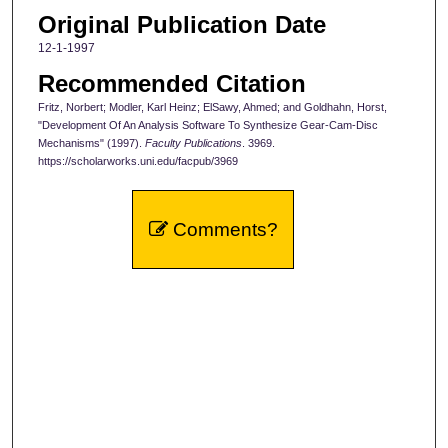
Original Publication Date
12-1-1997
Recommended Citation
Fritz, Norbert; Modler, Karl Heinz; ElSawy, Ahmed; and Goldhahn, Horst,
"Development Of An Analysis Software To Synthesize Gear-Cam-Disc
Mechanisms" (1997).
Faculty Publications
. 3969.
https://scholarworks.uni.edu/facpub/3969
Comments?