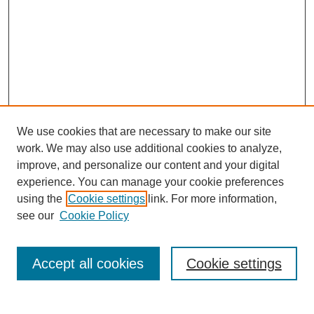
We use cookies that are necessary to make our site
work. We may also use additional cookies to analyze,
improve, and personalize our content and your digital
experience. You can manage your cookie preferences
using the
Cookie settings
link. For more information,
see our
Cookie Policy
Search
Accept all cookies
Cookie settings
Enter search terms: