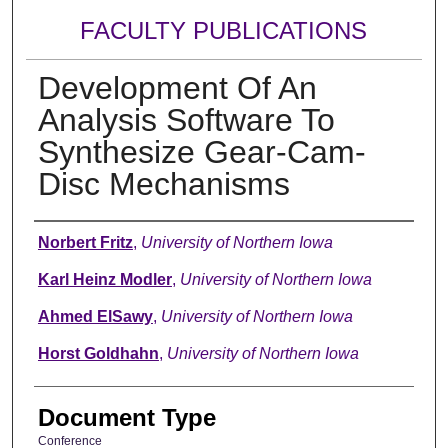
FACULTY PUBLICATIONS
Development Of An
Analysis Software To
Synthesize Gear-Cam-
Disc Mechanisms
Authors
Norbert Fritz
,
University of Northern Iowa
Karl Heinz Modler
,
University of Northern Iowa
Ahmed ElSawy
,
University of Northern Iowa
Horst Goldhahn
,
University of Northern Iowa
Document Type
Conference