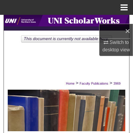
Menu
Home
Search
×
Browse Collections
This document is currently not available here.
Switch to
desktop
view
My Account
About
Digital Commons Network™
>
>
Home
Faculty Publications
3969