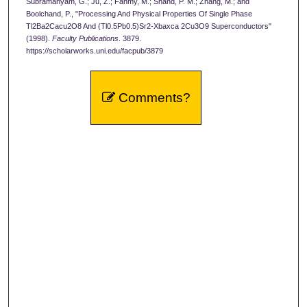
Subramanyam, G.; Ju, Z.; Fahmy, M.; Shand, P. M.; Zhang, M.; and
Boolchand, P., "Processing And Physical Properties Of Single Phase
Tl2Ba2Cacu2O8 And (Tl0.5Pb0.5)Sr2-Xbaxca 2Cu3O9 Superconductors"
(1998).
Faculty Publications
. 3879.
https://scholarworks.uni.edu/facpub/3879
Comments?