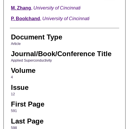
M. Zhang
,
University of Cincinnati
P. Boolchand
,
University of Cincinnati
Document Type
Article
Journal/Book/Conference Title
Applied Superconductivity
Volume
4
Issue
12
First Page
591
Last Page
598