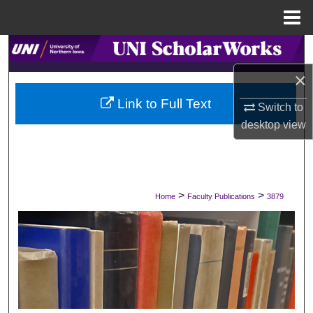
Menu
Home
Search
×
Browse Collections
Link to Full Text
Switch to
My Account
desktop
view
About
Digital Commons Network™
>
>
Home
Faculty Publications
3879