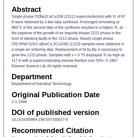
Abstract
Single phase Tl2Ba2CaCu2O8 (2212) superconductors with Tc of 97
K were obtained by a two-step synthesis. Prolonged annealing at
860°C in the second step of the synthesis resulted in a higher Tc, at
the expense of the growth of an impurity trilayer 2223 phase in the
form of stacking faults in the 2212 phase. Nearly single phase
(Tl0.5Pb0.5)Sr2-xBaxCa 2Cu3O9) (1223) samples were obtained in
a single air-sintering step. Replacement of Sr by Ba is necessary to
grow the 1223 phase. Samples with x = 0.75 displayed Tc as high as
117 K with a superconducting volume fraction over 50%. © 1997
Elsevier Science Ltd. All rights reserved.
Department
Department of Industrial Technology
Original Publication Date
2-1-1998
DOI of published version
10.1016/S0964-1807(97)00027-6
Recommended Citation