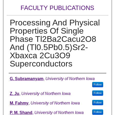
FACULTY PUBLICATIONS
Processing And Physical
Properties Of Single
Phase Tl2Ba2Cacu2O8
And (Tl0.5Pb0.5)Sr2-
Xbaxca 2Cu3O9
Superconductors
Authors
G. Subramanyam
,
University of Northern Iowa
Follow
Z. Ju
,
University of Northern Iowa
Follow
M. Fahmy
,
University of Northern Iowa
Follow
P. M. Shand
,
University of Northern Iowa
Follow