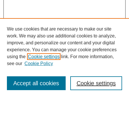
We use cookies that are necessary to make our site
work. We may also use additional cookies to analyze,
improve, and personalize our content and your digital
experience. You can manage your cookie preferences
using the
Cookie settings
link. For more information,
see our
Cookie Policy
Search
Accept all cookies
Cookie settings
Enter search terms:
Select context to search: