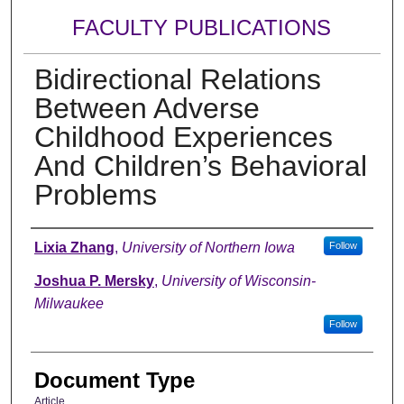
FACULTY PUBLICATIONS
Bidirectional Relations
Between Adverse
Childhood Experiences
And Children’s Behavioral
Problems
Authors
Lixia Zhang
,
University of Northern Iowa
Follow
Joshua P. Mersky
,
University of Wisconsin-
Milwaukee
Follow
Document Type
Article