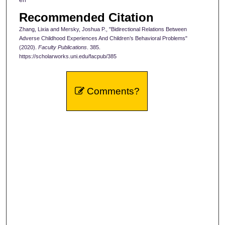
Recommended Citation
Zhang, Lixia and Mersky, Joshua P., "Bidirectional Relations Between
Adverse Childhood Experiences And Children’s Behavioral Problems"
(2020).
Faculty Publications
. 385.
https://scholarworks.uni.edu/facpub/385
Comments?