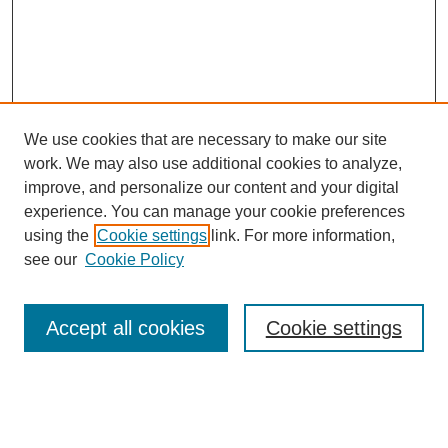
We use cookies that are necessary to make our site
work. We may also use additional cookies to analyze,
improve, and personalize our content and your digital
experience. You can manage your cookie preferences
using the
Cookie settings
link. For more information,
see our
Cookie Policy
Search
Accept all cookies
Cookie settings
Enter search terms:
Select context to search: