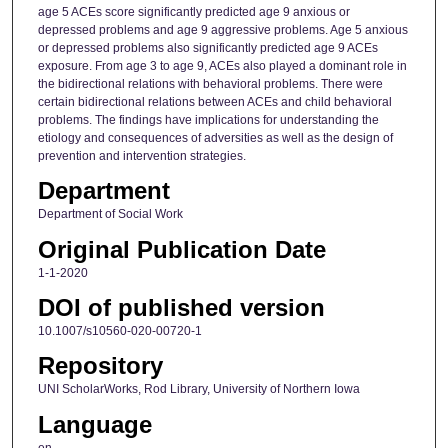
age 5 ACEs score significantly predicted age 9 anxious or
depressed problems and age 9 aggressive problems. Age 5 anxious
or depressed problems also significantly predicted age 9 ACEs
exposure. From age 3 to age 9, ACEs also played a dominant role in
the bidirectional relations with behavioral problems. There were
certain bidirectional relations between ACEs and child behavioral
problems. The findings have implications for understanding the
etiology and consequences of adversities as well as the design of
prevention and intervention strategies.
Department
Department of Social Work
Original Publication Date
1-1-2020
DOI of published version
10.1007/s10560-020-00720-1
Repository
UNI ScholarWorks, Rod Library, University of Northern Iowa
Language
en