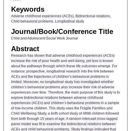
Keywords
Adverse childhood experiences (ACEs), Bidirectional relations,
Child behavioral problems, Longitudinal study
Journal/Book/Conference Title
Child and Adolescent Social Work Journal
Abstract
Research has shown that adverse childhood experiences (ACEs)
increase the risk of poor health and well-being, yet less is known
about the pathways through which these life outcomes emerge. For
instance, prospective, longitudinal research into the link between
ACEs and the trajectories of children’s behavioral problems is
limited. Moreover, no longitudinal study has investigated whether
children’s behavioral problems also increase their risk of adverse
experiences over time. Therefore, the main purpose of this study is to
explore bidirectional relations between adverse childhood
experiences (ACEs) and children’s behavioral problems in a sample
of low-income children. This study uses the Fragile Families and
Child Wellbeing Study, a birth cohort study of 4898 children followed
from birth through 15 years of age. A random intercept cross-lagged
panel model was fit to examine the bidirectional relations between
ACEs and child behavioral problems. Study findings indicated that