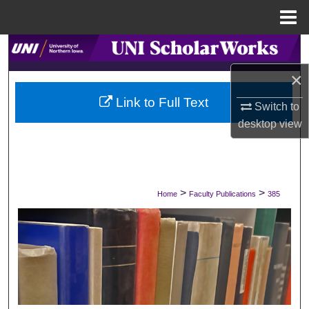
Menu
Home
Search
×
Browse Collections
Link to Full Text
Switch to
My Account
desktop
view
About
Digital Commons Network™
>
>
Home
Faculty Publications
385