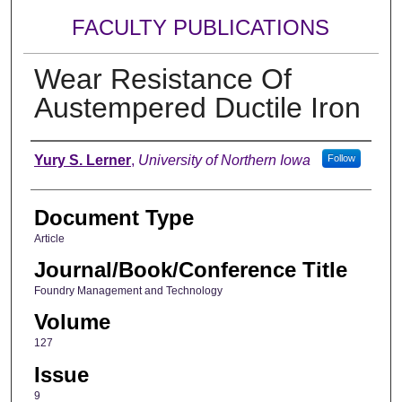
FACULTY PUBLICATIONS
Wear Resistance Of
Austempered Ductile Iron
Authors
Yury S. Lerner
,
University of Northern Iowa
Follow
Document Type
Article
Journal/Book/Conference Title
Foundry Management and Technology
Volume
127
Issue
9