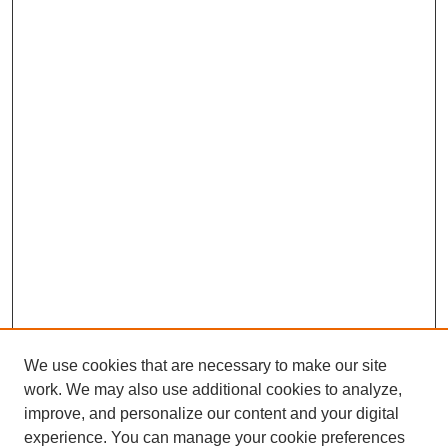
We use cookies that are necessary to make our site
work. We may also use additional cookies to analyze,
improve, and personalize our content and your digital
experience. You can manage your cookie preferences