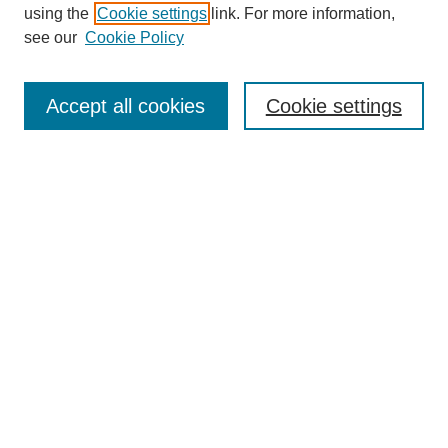
using the
Cookie settings
link. For more information,
see our
Cookie Policy
Search
Accept all cookies
Cookie settings
Enter search terms:
Select context to search:
Advanced Search
Notify me via email or
RSS
Browse
Collections
Disciplines
Authors