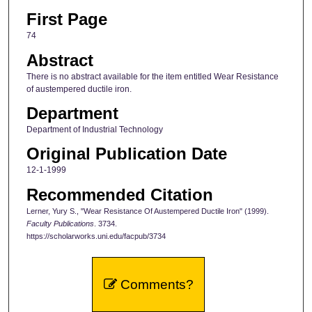
First Page
74
Abstract
There is no abstract available for the item entitled Wear Resistance
of austempered ductile iron.
Department
Department of Industrial Technology
Original Publication Date
12-1-1999
Recommended Citation
Lerner, Yury S., "Wear Resistance Of Austempered Ductile Iron" (1999).
Faculty Publications
. 3734.
https://scholarworks.uni.edu/facpub/3734
Comments?