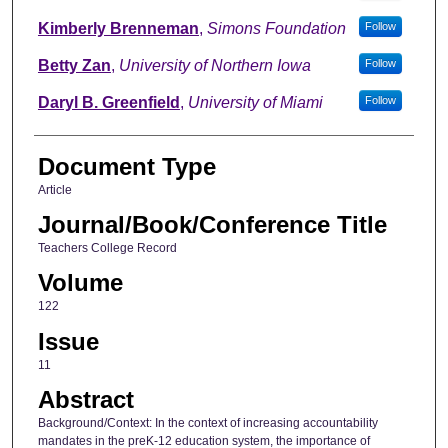
Kimberly Brenneman
,
Simons Foundation
Follow
Betty Zan
,
University of Northern Iowa
Follow
Daryl B. Greenfield
,
University of Miami
Follow
Document Type
Article
Journal/Book/Conference Title
Teachers College Record
Volume
122
Issue
11
Abstract
Background/Context: In the context of increasing accountability
mandates in the preK-12 education system, the importance of