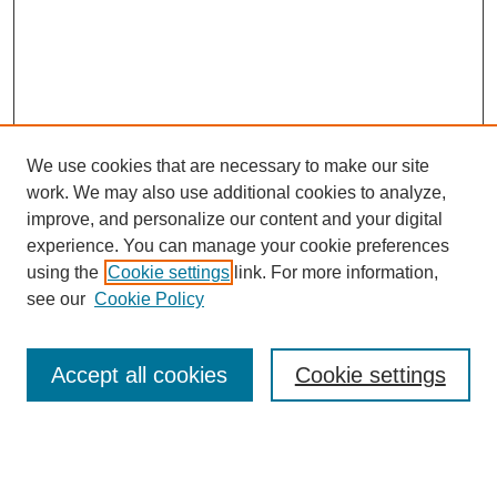
We use cookies that are necessary to make our site
work. We may also use additional cookies to analyze,
improve, and personalize our content and your digital
experience. You can manage your cookie preferences
using the
Cookie settings
link. For more information,
see our
Cookie Policy
Search
Accept all cookies
Cookie settings
Enter search terms: