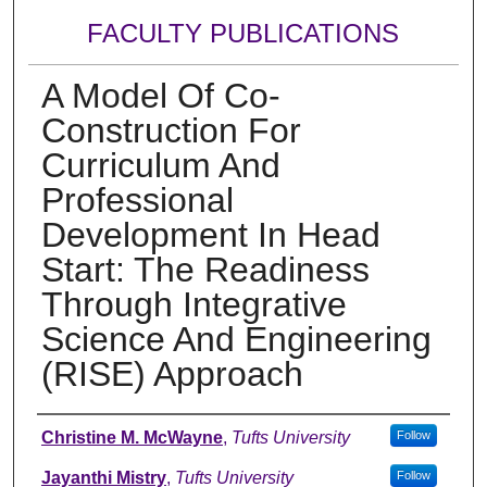
FACULTY PUBLICATIONS
A Model Of Co-
Construction For
Curriculum And
Professional
Development In Head
Start: The Readiness
Through Integrative
Science And Engineering
(RISE) Approach
Authors
Christine M. McWayne
,
Tufts University
Follow
Jayanthi Mistry
,
Tufts University
Follow