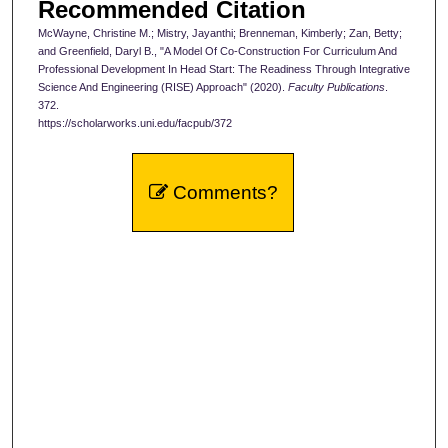
Recommended Citation
McWayne, Christine M.; Mistry, Jayanthi; Brenneman, Kimberly; Zan, Betty;
and Greenfield, Daryl B., "A Model Of Co-Construction For Curriculum And
Professional Development In Head Start: The Readiness Through Integrative
Science And Engineering (RISE) Approach" (2020).
Faculty Publications
.
372.
https://scholarworks.uni.edu/facpub/372
Comments?