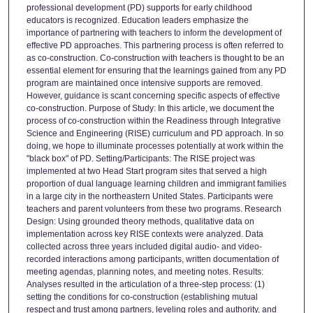
professional development (PD) supports for early childhood
educators is recognized. Education leaders emphasize the
importance of partnering with teachers to inform the development of
effective PD approaches. This partnering process is often referred to
as co-construction. Co-construction with teachers is thought to be an
essential element for ensuring that the learnings gained from any PD
program are maintained once intensive supports are removed.
However, guidance is scant concerning specific aspects of effective
co-construction. Purpose of Study: In this article, we document the
process of co-construction within the Readiness through Integrative
Science and Engineering (RISE) curriculum and PD approach. In so
doing, we hope to illuminate processes potentially at work within the
"black box" of PD. Setting/Participants: The RISE project was
implemented at two Head Start program sites that served a high
proportion of dual language learning children and immigrant families
in a large city in the northeastern United States. Participants were
teachers and parent volunteers from these two programs. Research
Design: Using grounded theory methods, qualitative data on
implementation across key RISE contexts were analyzed. Data
collected across three years included digital audio- and video-
recorded interactions among participants, written documentation of
meeting agendas, planning notes, and meeting notes. Results:
Analyses resulted in the articulation of a three-step process: (1)
setting the conditions for co-construction (establishing mutual
respect and trust among partners, leveling roles and authority, and