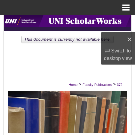
Menu
Home
Search
Browse Collections
×
This document is currently not available here.
Switch to
My Account
desktop
view
About
Digital Commons Network™
>
>
Home
Faculty Publications
372