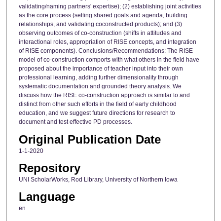
validating/naming partners' expertise); (2) establishing joint activities
as the core process (setting shared goals and agenda, building
relationships, and validating coconstructed products); and (3)
observing outcomes of co-construction (shifts in attitudes and
interactional roles, appropriation of RISE concepts, and integration
of RISE components). Conclusions/Recommendations: The RISE
model of co-construction comports with what others in the field have
proposed about the importance of teacher input into their own
professional learning, adding further dimensionality through
systematic documentation and grounded theory analysis. We
discuss how the RISE co-construction approach is similar to and
distinct from other such efforts in the field of early childhood
education, and we suggest future directions for research to
document and test effective PD processes.
Original Publication Date
1-1-2020
Repository
UNI ScholarWorks, Rod Library, University of Northern Iowa
Language
en