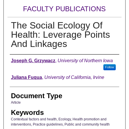
FACULTY PUBLICATIONS
The Social Ecology Of
Health: Leverage Points
And Linkages
Authors
Joseph G. Grzywacz
,
University of Northern Iowa
Follow
Juliana Fuqua
,
University of California, Irvine
Document Type
Article
Keywords
Contextual factors and health, Ecology, Health promotion and
interventions, Practice guidelines, Public and community health