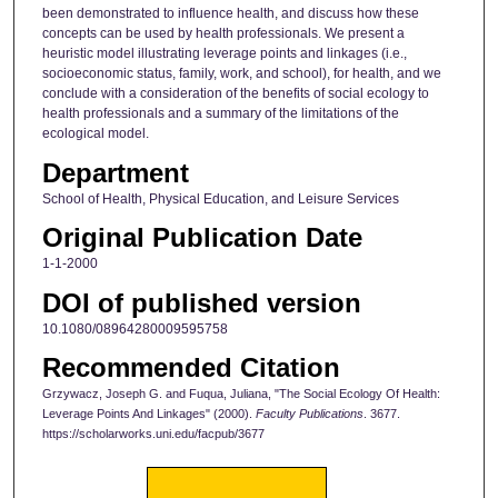
been demonstrated to influence health, and discuss how these
concepts can be used by health professionals. We present a
heuristic model illustrating leverage points and linkages (i.e.,
socioeconomic status, family, work, and school), for health, and we
conclude with a consideration of the benefits of social ecology to
health professionals and a summary of the limitations of the
ecological model.
Department
School of Health, Physical Education, and Leisure Services
Original Publication Date
1-1-2000
DOI of published version
10.1080/08964280009595758
Recommended Citation
Grzywacz, Joseph G. and Fuqua, Juliana, "The Social Ecology Of Health:
Leverage Points And Linkages" (2000).
Faculty Publications
. 3677.
https://scholarworks.uni.edu/facpub/3677