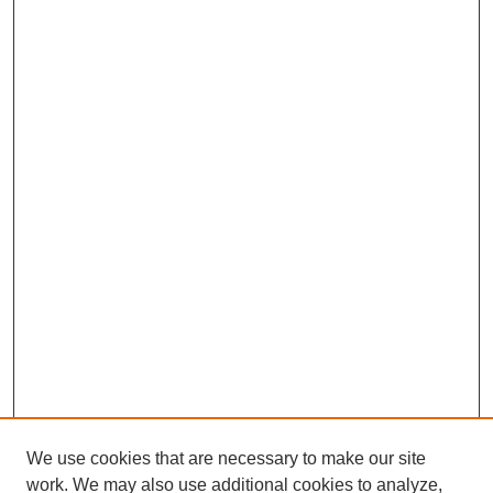
We use cookies that are necessary to make our site
work. We may also use additional cookies to analyze,