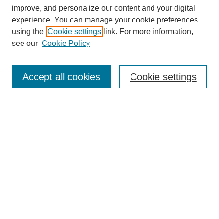
improve, and personalize our content and your digital
experience. You can manage your cookie preferences
using the
Cookie settings
link. For more information,
see our
Cookie Policy
Search
Accept all cookies
Cookie settings
Enter search terms:
Select context to search:
Advanced Search
Notify me via email or
RSS
Browse
Collections