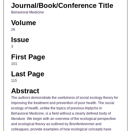
Journal/Book/Conference Title
Behavioral Medicine
Volume
26
Issue
3
First Page
101
Last Page
115
Abstract
The authors demonstrate the usefulness of social ecology theory for
improving the treatment and prevention of poor health. The social
ecology of health, unlike the topics of previous triptychs in
Behavioral Medicine, is a field without a clearly defined body of
literature. We begin with an overview of the ecological perspective
and ecological theory as outlined by Bronfenbrenner and
colleagues, provide examples of how ecological concepts have