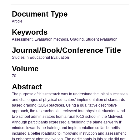
Document Type
Article
Keywords
Assessment, Evaluation methods, Grading, Student evaluation
Journal/Book/Conference Title
Studies in Educational Evaluation
Volume
70
Abstract
The purpose of this research was to understand the initial successes
and challenges of physical educators’ implementation of standards-
based grading (SBG) practices. Using a qualitative descriptive
approach, the researchers interviewed four physical educators and
two school administrators from a rural K-12 school in the Midwest.
Although participants expressed a “building the plane as we fly it”
mindset towards the training and implementation so far, benefits
included a better roadmap to improving instruction and assessment
to enhance student motivation. The participants in this study did not