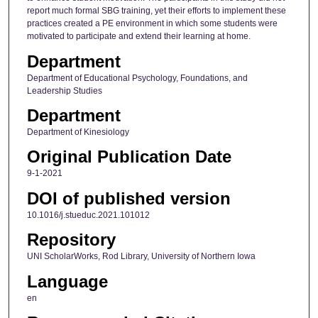
report much formal SBG training, yet their efforts to implement these
practices created a PE environment in which some students were
motivated to participate and extend their learning at home.
Department
Department of Educational Psychology, Foundations, and
Leadership Studies
Department
Department of Kinesiology
Original Publication Date
9-1-2021
DOI of published version
10.1016/j.stueduc.2021.101012
Repository
UNI ScholarWorks, Rod Library, University of Northern Iowa
Language
en