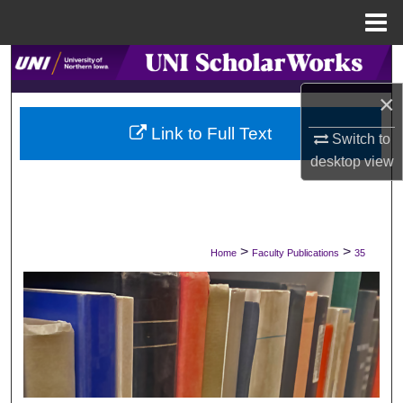
Menu
Home
Search
×
Browse Collections
Link to Full Text
Switch to
My Account
desktop
view
About
Digital Commons Network™
>
>
Home
Faculty Publications
35