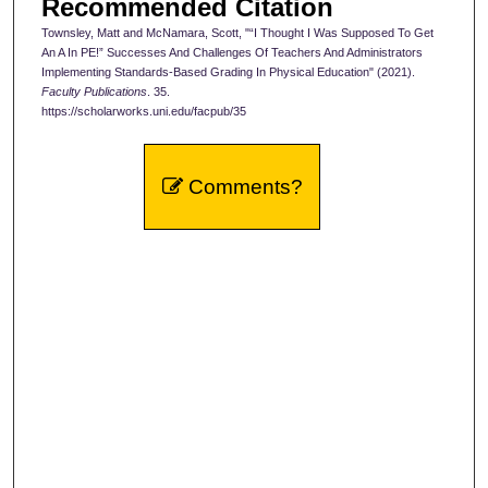
Recommended Citation
Townsley, Matt and McNamara, Scott, "“I Thought I Was Supposed To Get
An A In PE!” Successes And Challenges Of Teachers And Administrators
Implementing Standards-Based Grading In Physical Education" (2021).
Faculty Publications
. 35.
https://scholarworks.uni.edu/facpub/35
Comments?