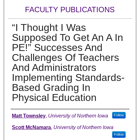
FACULTY PUBLICATIONS
“I Thought I Was
Supposed To Get An A In
PE!” Successes And
Challenges Of Teachers
And Administrators
Implementing Standards-
Based Grading In
Physical Education
Authors
Matt Townsley
,
University of Northern Iowa
Follow
Scott McNamara
,
University of Northern Iowa
Follow