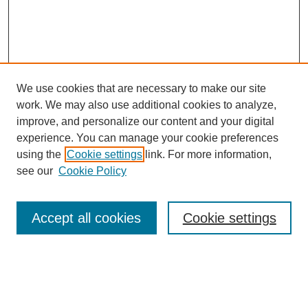
We use cookies that are necessary to make our site
work. We may also use additional cookies to analyze,
improve, and personalize our content and your digital
experience. You can manage your cookie preferences
using the
Cookie settings
link. For more information,
see our
Cookie Policy
Search
Accept all cookies
Cookie settings
Enter search terms:
Select context to search: