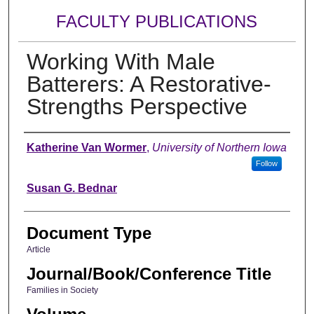
FACULTY PUBLICATIONS
Working With Male
Batterers: A Restorative-
Strengths Perspective
Authors
Katherine Van Wormer
,
University of Northern Iowa
Follow
Susan G. Bednar
Document Type
Article
Journal/Book/Conference Title
Families in Society