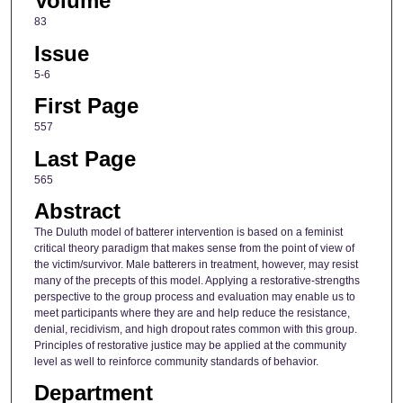
Volume
83
Issue
5-6
First Page
557
Last Page
565
Abstract
The Duluth model of batterer intervention is based on a feminist
critical theory paradigm that makes sense from the point of view of
the victim/survivor. Male batterers in treatment, however, may resist
many of the precepts of this model. Applying a restorative-strengths
perspective to the group process and evaluation may enable us to
meet participants where they are and help reduce the resistance,
denial, recidivism, and high dropout rates common with this group.
Principles of restorative justice may be applied at the community
level as well to reinforce community standards of behavior.
Department