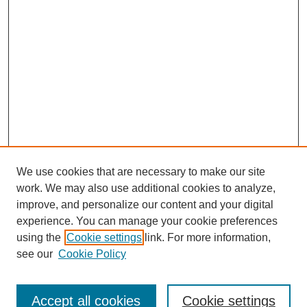
We use cookies that are necessary to make our site
work. We may also use additional cookies to analyze,
improve, and personalize our content and your digital
experience. You can manage your cookie preferences
using the
Cookie settings
link. For more information,
see our
Cookie Policy
Search
Accept all cookies
Cookie settings
Enter search terms: