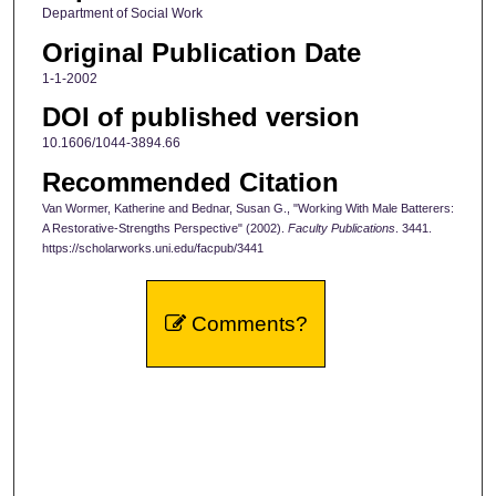
Department of Social Work
Original Publication Date
1-1-2002
DOI of published version
10.1606/1044-3894.66
Recommended Citation
Van Wormer, Katherine and Bednar, Susan G., "Working With Male Batterers:
A Restorative-Strengths Perspective" (2002).
Faculty Publications
. 3441.
https://scholarworks.uni.edu/facpub/3441
Comments?