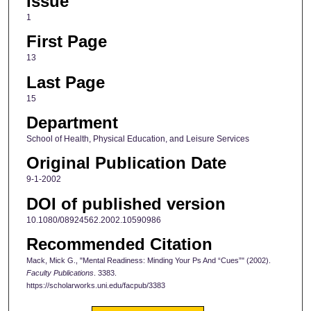
Issue
1
First Page
13
Last Page
15
Department
School of Health, Physical Education, and Leisure Services
Original Publication Date
9-1-2002
DOI of published version
10.1080/08924562.2002.10590986
Recommended Citation
Mack, Mick G., "Mental Readiness: Minding Your Ps And “Cues”" (2002).
Faculty Publications
. 3383.
https://scholarworks.uni.edu/facpub/3383