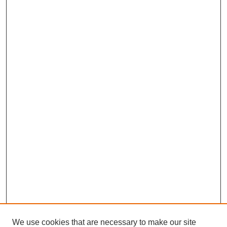
We use cookies that are necessary to make our site