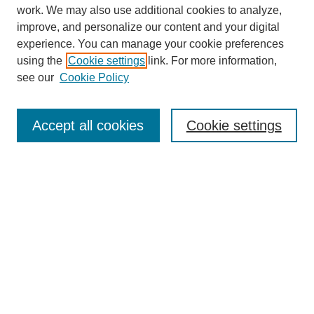
work. We may also use additional cookies to analyze,
improve, and personalize our content and your digital
experience. You can manage your cookie preferences
using the
Cookie settings
link. For more information,
see our
Cookie Policy
Search
Accept all cookies
Cookie settings
Enter search terms:
Select context to search:
Advanced Search
Notify me via email or
RSS
Browse