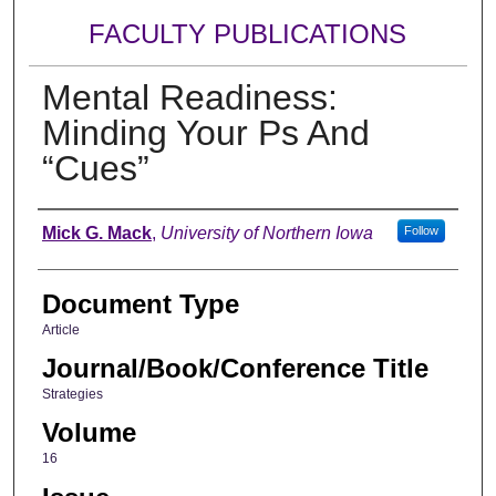
FACULTY PUBLICATIONS
Mental Readiness:
Minding Your Ps And
“Cues”
Authors
Mick G. Mack
,
University of Northern Iowa
Follow
Document Type
Article
Journal/Book/Conference Title
Strategies
Volume
16