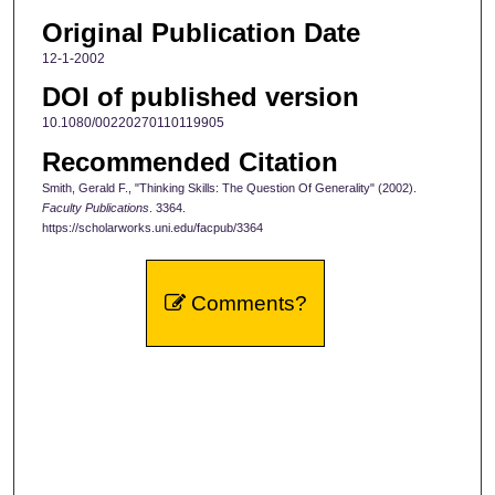
Original Publication Date
12-1-2002
DOI of published version
10.1080/00220270110119905
Recommended Citation
Smith, Gerald F., "Thinking Skills: The Question Of Generality" (2002).
Faculty Publications
. 3364.
https://scholarworks.uni.edu/facpub/3364
Comments?