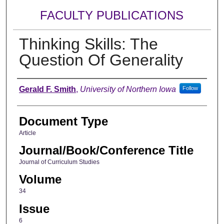
FACULTY PUBLICATIONS
Thinking Skills: The
Question Of Generality
Authors
Gerald F. Smith
,
University of Northern Iowa
Follow
Document Type
Article
Journal/Book/Conference Title
Journal of Curriculum Studies
Volume
34
Issue
6