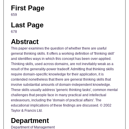
First Page
659
Last Page
678
Abstract
This paper examines the question of whether there are useful
general thinking skills. It offers a working definition of 'thinking skill'
and identifies ways in which this concept has been over-applied.
Thinking skills, used across domains, are not inevitably weak as a
result of the generality-power tradeoff. Admitting that thinking skills
require domain-specific knowledge for their application, it is
contended nonetheless that there are general thinking skills that
involve substantial amounts of domain-independent knowledge.
These skills usually address 'generic thinking tasks', common mental
challenges that people face in many practical and intellectual
endeavours, including the 'domain of practical affairs'. The
educational implications of these findings are discussed. © 2002
Taylor & Francis Ltd.
Department
Department of Management