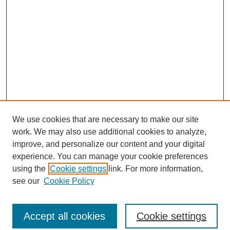
We use cookies that are necessary to make our site
work. We may also use additional cookies to analyze,
improve, and personalize our content and your digital
experience. You can manage your cookie preferences
using the
Cookie settings
link. For more information,
see our
Cookie Policy
Search
Accept all cookies
Cookie settings
Enter search terms: