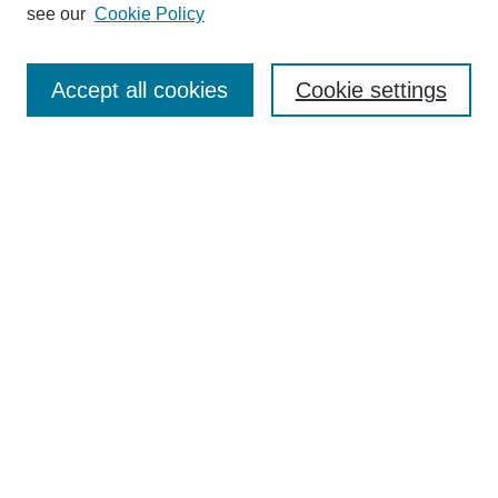
see our
Cookie Policy
Search
Accept all cookies
Cookie settings
Enter search terms:
Select context to search:
Advanced Search
Notify me via email or
RSS
Browse
Collections
Disciplines
Authors
Author Corner