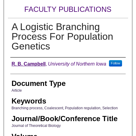
FACULTY PUBLICATIONS
A Logistic Branching
Process For Population
Genetics
Authors
R. B. Campbell
,
University of Northern Iowa
Follow
Document Type
Article
Keywords
Branching process, Coalescent, Population regulation, Selection
Journal/Book/Conference Title
Journal of Theoretical Biology