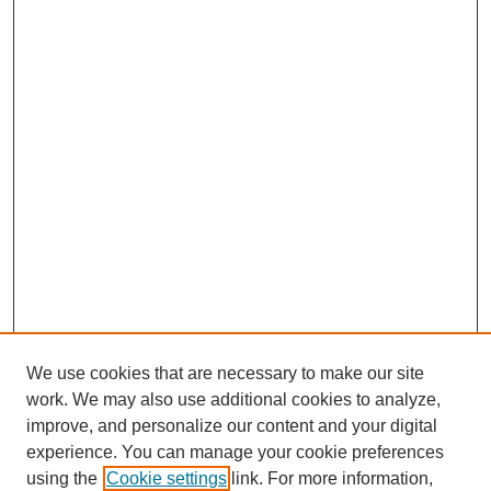
We use cookies that are necessary to make our site
work. We may also use additional cookies to analyze,
improve, and personalize our content and your digital
experience. You can manage your cookie preferences
using the
Cookie settings
link. For more information,