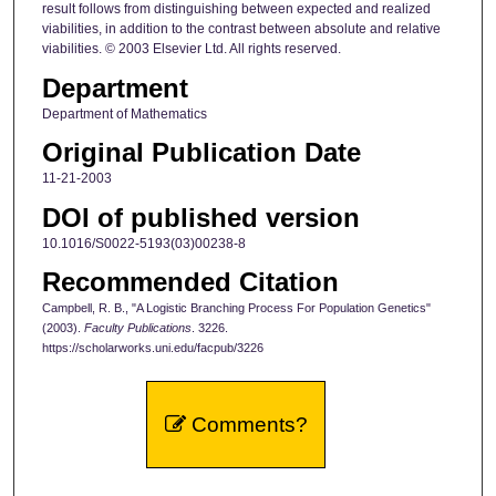
result follows from distinguishing between expected and realized
viabilities, in addition to the contrast between absolute and relative
viabilities. © 2003 Elsevier Ltd. All rights reserved.
Department
Department of Mathematics
Original Publication Date
11-21-2003
DOI of published version
10.1016/S0022-5193(03)00238-8
Recommended Citation
Campbell, R. B., "A Logistic Branching Process For Population Genetics"
(2003).
Faculty Publications
. 3226.
https://scholarworks.uni.edu/facpub/3226
Comments?