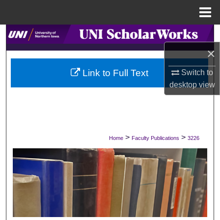
Menu
Home
Search
×
Browse Collections
Link to Full Text
Switch to
My Account
desktop
view
About
Digital Commons Network™
>
>
Home
Faculty Publications
3226