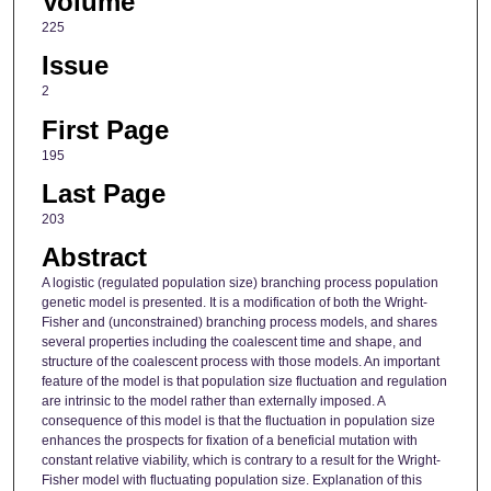
Volume
225
Issue
2
First Page
195
Last Page
203
Abstract
A logistic (regulated population size) branching process population
genetic model is presented. It is a modification of both the Wright-
Fisher and (unconstrained) branching process models, and shares
several properties including the coalescent time and shape, and
structure of the coalescent process with those models. An important
feature of the model is that population size fluctuation and regulation
are intrinsic to the model rather than externally imposed. A
consequence of this model is that the fluctuation in population size
enhances the prospects for fixation of a beneficial mutation with
constant relative viability, which is contrary to a result for the Wright-
Fisher model with fluctuating population size. Explanation of this