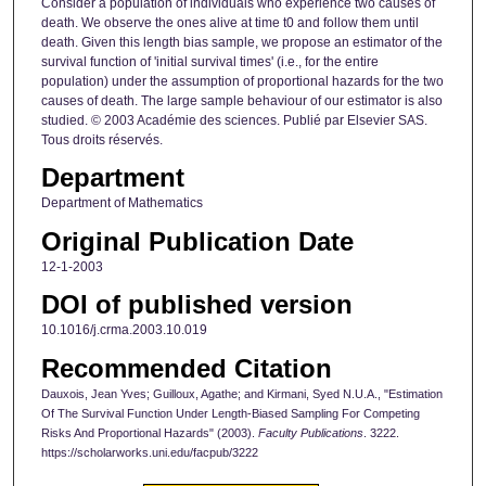
Consider a population of individuals who experience two causes of
death. We observe the ones alive at time t0 and follow them until
death. Given this length bias sample, we propose an estimator of the
survival function of 'initial survival times' (i.e., for the entire
population) under the assumption of proportional hazards for the two
causes of death. The large sample behaviour of our estimator is also
studied. © 2003 Académie des sciences. Publié par Elsevier SAS.
Tous droits réservés.
Department
Department of Mathematics
Original Publication Date
12-1-2003
DOI of published version
10.1016/j.crma.2003.10.019
Recommended Citation
Dauxois, Jean Yves; Guilloux, Agathe; and Kirmani, Syed N.U.A., "Estimation
Of The Survival Function Under Length-Biased Sampling For Competing
Risks And Proportional Hazards" (2003).
Faculty Publications
. 3222.
https://scholarworks.uni.edu/facpub/3222