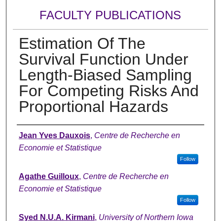
FACULTY PUBLICATIONS
Estimation Of The
Survival Function Under
Length-Biased Sampling
For Competing Risks And
Proportional Hazards
Authors
Jean Yves Dauxois
,
Centre de Recherche en
Economie et Statistique
Follow
Agathe Guilloux
,
Centre de Recherche en
Economie et Statistique
Follow
Syed N.U.A. Kirmani
,
University of Northern Iowa