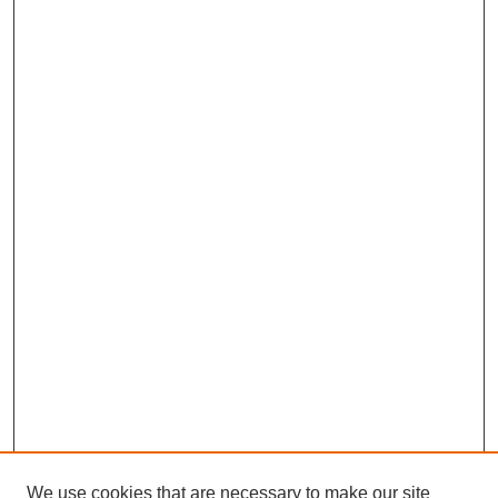
We use cookies that are necessary to make our site