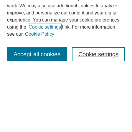
work. We may also use additional cookies to analyze,
improve, and personalize our content and your digital
experience. You can manage your cookie preferences
using the
Cookie settings
link. For more information,
see our
Cookie Policy
Search
Accept all cookies
Cookie settings
Enter search terms:
Select context to search:
Advanced Search
Notify me via email or
RSS
Browse