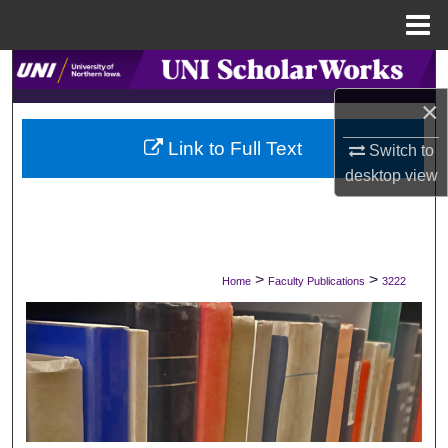
Menu
Home
Search
×
Browse Collections
Link to Full Text
Switch to
My Account
desktop
view
About
Digital Commons Network™
>
>
Home
Faculty Publications
3222