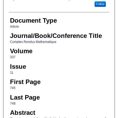
Follow
Document Type
Article
Journal/Book/Conference Title
Comptes Rendus Mathematique
Volume
337
Issue
11
First Page
745
Last Page
748
Abstract