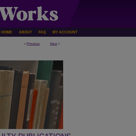
HOME
ABOUT
FAQ
MY ACCOUNT
<
Previous
Next
>