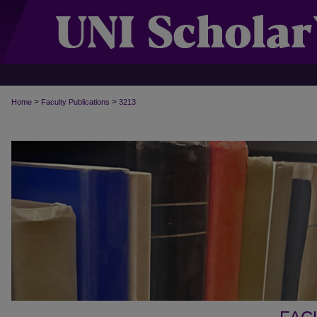
>
>
Home
Faculty Publications
3213