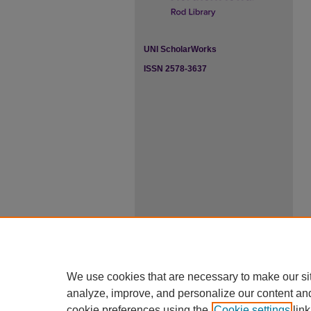
UNI ScholarWorks
ISSN 2578-3637
We use cookies that are necessary to make our si
analyze, improve, and personalize our content an
cookie preferences using the
Cookie settings
link