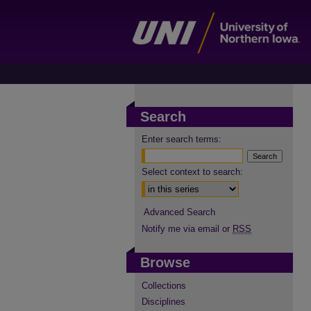
Search
Enter search terms:
Select context to search:
Advanced Search
Notify me via email or
RSS
Browse
Collections
Disciplines