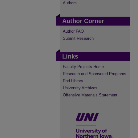
Authors
Author Corner
Author FAQ
Submit Research
Links
Faculty Projects Home
Research and Sponsored Programs
Rod Library
University Archives
Offensive Materials Statement