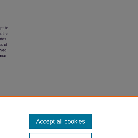
ups to
s the
odds
es of
roved
ance
nder
Accept all cookies