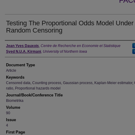
FAC
Testing The Proportional Odds Model Under
Random Censoring
Authors
Jean Yves Dauxois
,
Centre de Recherche en Economie et Statistique
Syed N.U.A. Kirmani
,
University of Northern Iowa
Document Type
Article
Keywords
Censored data, Counting process, Gaussian process, Kaplan-Meier estimator,
ratio, Proportional hazards model
Journal/Book/Conference Title
Biometrika
Volume
90
Issue
4
First Page