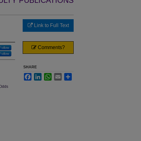
ULTY PUBLICATIONS
Link to Full Text
Comments?
Follow
Follow
SHARE
Facebook
LinkedIn
WhatsApp
Email
Share
 Odds