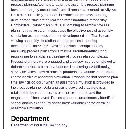
process planner. Attempts to automate assembly process planning
have been largely unsuccessful and it remains a manual activity. As
it is a manual activity, methods to reduce the process planning
development time are critical for aircraft manufacturers to stay
Competitive. Rather than pursue automating assembly process
planning, this research investigates the effectiveness of assembly
simulation as a process planning development aid. That is, can
viewing assembly simulations reduce process planning
development time? The investigation was accomplished by
reviewing process plans from a mature aircraft-manufacturing
programme to establish a baseline of process plan complexity.
Process planners were engaged and a survey method employed to
determine process plan development time savings. Additionally,
survey activities allowed process planners to evaluate the different
characteristics of assembly simulation. It was found that process plan
time savings do occur when an assembly simulation is provided to
the process planner. Data analysis discovered that there is a
relationship between process planner experience and the
magnitude of time saved. Process planners unanimously identified
spatial analysis capability as the most valuable characteristic of
assembly simulation.
Department
Department of Industrial Technology