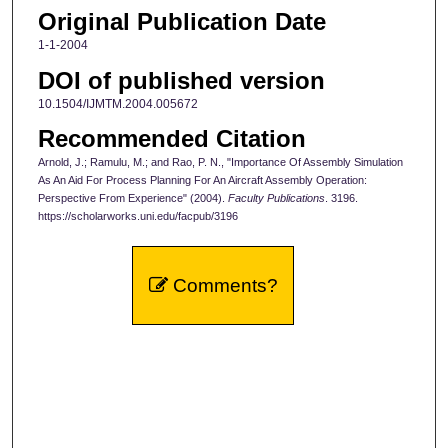
Original Publication Date
1-1-2004
DOI of published version
10.1504/IJMTM.2004.005672
Recommended Citation
Arnold, J.; Ramulu, M.; and Rao, P. N., "Importance Of Assembly Simulation
As An Aid For Process Planning For An Aircraft Assembly Operation:
Perspective From Experience" (2004).
Faculty Publications
. 3196.
https://scholarworks.uni.edu/facpub/3196
Comments?