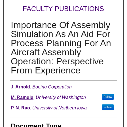
FACULTY PUBLICATIONS
Importance Of Assembly
Simulation As An Aid For
Process Planning For An
Aircraft Assembly
Operation: Perspective
From Experience
Authors
J. Arnold
,
Boeing Corporation
M. Ramulu
,
University of Washington
Follow
P. N. Rao
,
University of Northern Iowa
Follow
Document Type