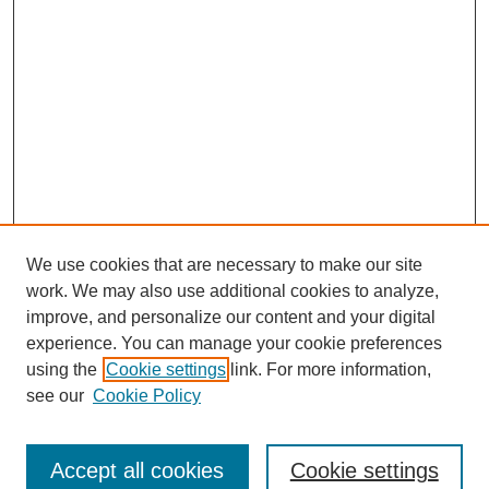
We use cookies that are necessary to make our site
work. We may also use additional cookies to analyze,
improve, and personalize our content and your digital
experience. You can manage your cookie preferences
using the
Cookie settings
link. For more information,
see our
Cookie Policy
Search
Accept all cookies
Cookie settings
Enter search terms: