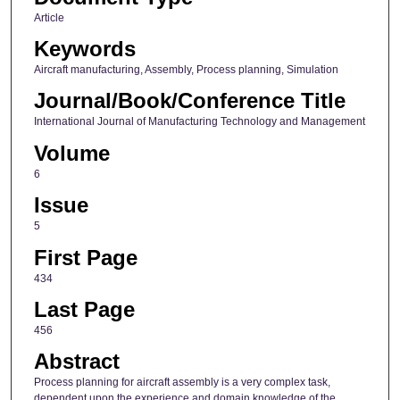
Article
Keywords
Aircraft manufacturing, Assembly, Process planning, Simulation
Journal/Book/Conference Title
International Journal of Manufacturing Technology and Management
Volume
6
Issue
5
First Page
434
Last Page
456
Abstract
Process planning for aircraft assembly is a very complex task,
dependent upon the experience and domain knowledge of the