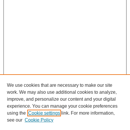
We use cookies that are necessary to make our site
work. We may also use additional cookies to analyze,
improve, and personalize our content and your digital
experience. You can manage your cookie preferences
using the
Cookie settings
link. For more information,
see our
Cookie Policy