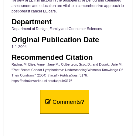
Review of LE risk factors in the postoperative period and continued
assessment and education are vital to a comprehensive approach to
post-breast cancer LE care.
Department
Department of Design, Family and Consumer Sciences
Original Publication Date
1-1-2004
Recommended Citation
Radina, M. Elise; Armer, Jane M.; Culbertson, Scott D.; and Dusold, Julie M.,
"Post-Breast Cancer Lymphedema: Understanding Women's Knowledge Of
Their Condition." (2004).
Faculty Publications
. 3176.
https://scholarworks.uni.edu/facpub/3176
Comments?