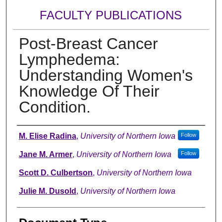
FACULTY PUBLICATIONS
Post-Breast Cancer
Lymphedema:
Understanding Women's
Knowledge Of Their
Condition.
Authors
M. Elise Radina
,
University of Northern Iowa
Follow
Jane M. Armer
,
University of Northern Iowa
Follow
Scott D. Culbertson
,
University of Northern Iowa
Julie M. Dusold
,
University of Northern Iowa