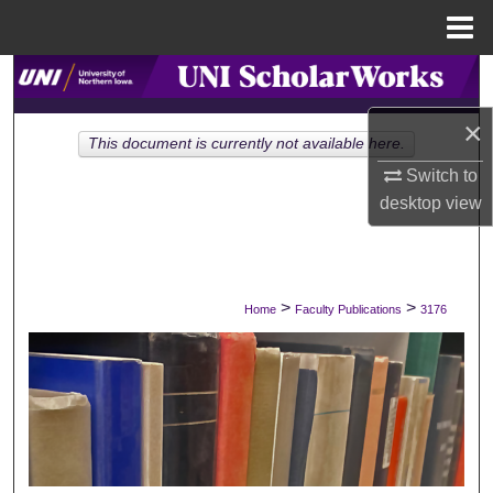
Menu
Home
Search
×
Browse Collections
This document is currently not available here.
Switch to
My Account
desktop
view
About
Digital Commons Network™
>
>
Home
Faculty Publications
3176