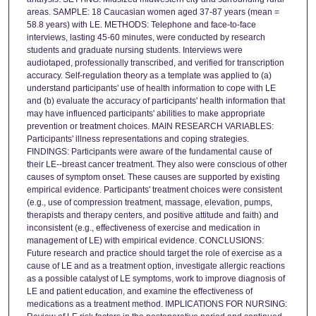
areas. SAMPLE: 18 Caucasian women aged 37-87 years (mean =
58.8 years) with LE. METHODS: Telephone and face-to-face
interviews, lasting 45-60 minutes, were conducted by research
students and graduate nursing students. Interviews were
audiotaped, professionally transcribed, and verified for transcription
accuracy. Self-regulation theory as a template was applied to (a)
understand participants' use of health information to cope with LE
and (b) evaluate the accuracy of participants' health information that
may have influenced participants' abilities to make appropriate
prevention or treatment choices. MAIN RESEARCH VARIABLES:
Participants' illness representations and coping strategies.
FINDINGS: Participants were aware of the fundamental cause of
their LE--breast cancer treatment. They also were conscious of other
causes of symptom onset. These causes are supported by existing
empirical evidence. Participants' treatment choices were consistent
(e.g., use of compression treatment, massage, elevation, pumps,
therapists and therapy centers, and positive attitude and faith) and
inconsistent (e.g., effectiveness of exercise and medication in
management of LE) with empirical evidence. CONCLUSIONS:
Future research and practice should target the role of exercise as a
cause of LE and as a treatment option, investigate allergic reactions
as a possible catalyst of LE symptoms, work to improve diagnosis of
LE and patient education, and examine the effectiveness of
medications as a treatment method. IMPLICATIONS FOR NURSING: