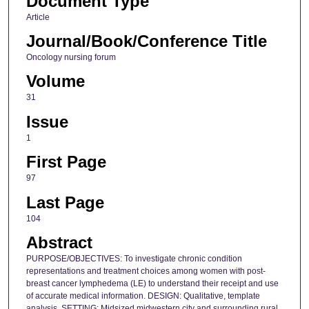
Document Type
Article
Journal/Book/Conference Title
Oncology nursing forum
Volume
31
Issue
1
First Page
97
Last Page
104
Abstract
PURPOSE/OBJECTIVES: To investigate chronic condition
representations and treatment choices among women with post-
breast cancer lymphedema (LE) to understand their receipt and use
of accurate medical information. DESIGN: Qualitative, template
analysis. SETTING: Midsized midwestern city and surrounding rural