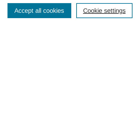
Search
Accept all cookies
Cookie settings
Enter search terms:
Select context to search:
Advanced Search
Notify me via email or
RSS
Browse
Collections
Disciplines
Authors
Author Corner
Author FAQ