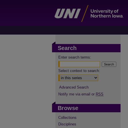
Search
Enter search terms:
Select context to search:
Advanced Search
Notify me via email or
RSS
Browse
Collections
Disciplines