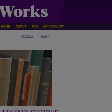
HOME
ABOUT
FAQ
MY ACCOUNT
<
Previous
Next
>