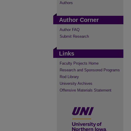
Authors
Author Corner
Author FAQ
Submit Research
Links
Faculty Projects Home
Research and Sponsored Programs
Rod Library
University Archives
Offensive Materials Statement