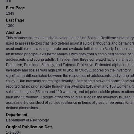
3 II
First Page
1349
Last Page
1360
Abstract
This manuscript describes the development of the Suicide Resilience Inventory
used to assess factors that help defend against suicidal thoughts and behavior
used multiple sources to generate and evaluate initial items (Study 1), then co
an iterated principal-axis factor analysis with data from a combined sample of 
adolescents and young adults. This identified three correlated factors, named I
Protective, Emotional Stability, and External Protective. Estimated alpha for the 
inventory and scales was high (.90 to .95). In Study 1, scores on the inventory
significantly differentiated between the responses of adolescents and young adu
Study 2, the inventory scores significantly differentiated between participants 
reported (a) no prior suicide thoughts or attempts (145 men and 153 women), (b
suicidal thoughts (55 men and 110 women), and (c) prior suicide plans or attem
men and 55 women). Results of the two studies suggest the inventory is useful 
assessing the construct of suicide resilience in terms of these three operational
defined dimensions.
Department
Department of Psychology
Original Publication Date
1-1-2004