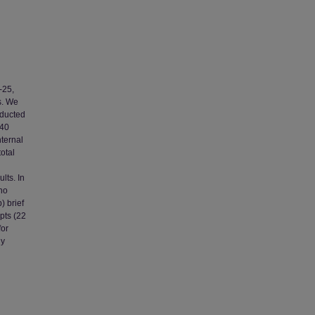
-25,
s. We
nducted
540
nternal
total
lts. In
who
) brief
pts (22
for
ly