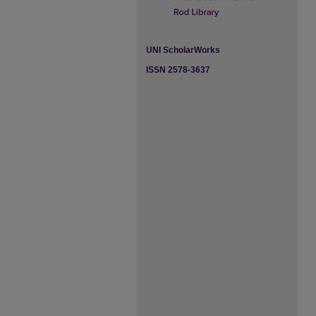
UNI ScholarWorks
ISSN 2578-3637