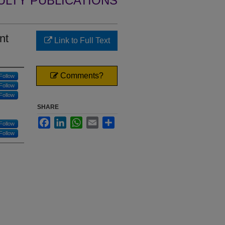
ULTY PUBLICATIONS
nt
Link to Full Text
Comments?
Follow
Follow
Follow
SHARE
Facebook
LinkedIn
WhatsApp
Email
Share
Follow
Follow