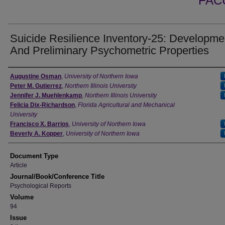
FAC
Suicide Resilience Inventory-25: Developme
And Preliminary Psychometric Properties
Authors
Augustine Osman
,
University of Northern Iowa
Peter M. Gutierrez
,
Northern Illinois University
Jennifer J. Muehlenkamp
,
Northern Illinois University
Felicia Dix-Richardson
,
Florida Agricultural and Mechanical
University
Francisco X. Barrios
,
University of Northern Iowa
Beverly A. Kopper
,
University of Northern Iowa
Document Type
Article
Journal/Book/Conference Title
Psychological Reports
Volume
94
Issue