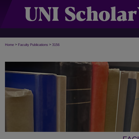
>
>
Home
Faculty Publications
3156