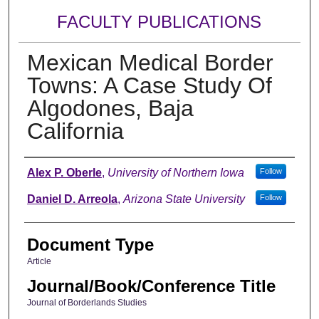
FACULTY PUBLICATIONS
Mexican Medical Border
Towns: A Case Study Of
Algodones, Baja
California
Authors
Alex P. Oberle
,
University of Northern Iowa
Follow
Daniel D. Arreola
,
Arizona State University
Follow
Document Type
Article
Journal/Book/Conference Title
Journal of Borderlands Studies