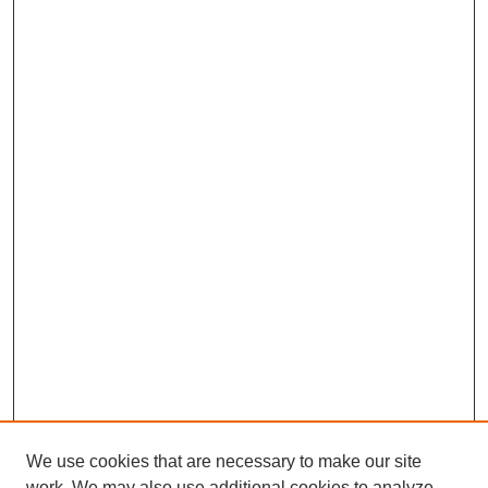
We use cookies that are necessary to make our site
work. We may also use additional cookies to analyze,