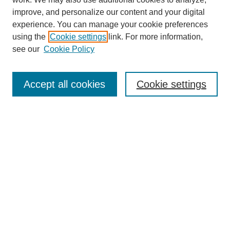
improve, and personalize our content and your digital
experience. You can manage your cookie preferences
using the
Cookie settings
link. For more information,
see our
Cookie Policy
Search
Accept all cookies
Cookie settings
Enter search terms:
Select context to search:
Advanced Search
Notify me via email or
RSS
Browse
Collections