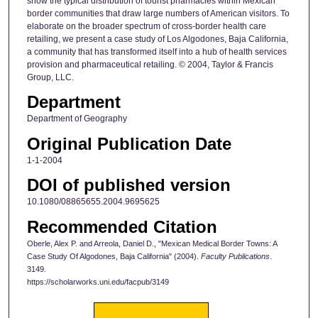
show the typical distribution of tourist pharmacies within Mexican
border communities that draw large numbers of American visitors. To
elaborate on the broader spectrum of cross‐border health care
retailing, we present a case study of Los Algodones, Baja California,
a community that has transformed itself into a hub of health services
provision and pharmaceutical retailing. © 2004, Taylor & Francis
Group, LLC.
Department
Department of Geography
Original Publication Date
1-1-2004
DOI of published version
10.1080/08865655.2004.9695625
Recommended Citation
Oberle, Alex P. and Arreola, Daniel D., "Mexican Medical Border Towns: A
Case Study Of Algodones, Baja California" (2004).
Faculty Publications
.
3149.
https://scholarworks.uni.edu/facpub/3149