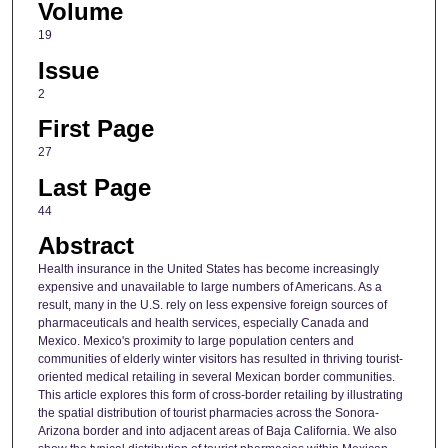
Volume
19
Issue
2
First Page
27
Last Page
44
Abstract
Health insurance in the United States has become increasingly
expensive and unavailable to large numbers of Americans. As a
result, many in the U.S. rely on less expensive foreign sources of
pharmaceuticals and health services, especially Canada and
Mexico. Mexico's proximity to large population centers and
communities of elderly winter visitors has resulted in thriving tourist‐
oriented medical retailing in several Mexican border communities.
This article explores this form of cross‐border retailing by illustrating
the spatial distribution of tourist pharmacies across the Sonora‐
Arizona border and into adjacent areas of Baja California. We also