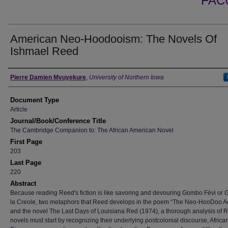
FAC
American Neo-Hoodooism: The Novels Of
Ishmael Reed
Authors
Pierre Damien Mvuyekure
,
University of Northern Iowa
Document Type
Article
Journal/Book/Conference Title
The Cambridge Companion to: The African American Novel
First Page
203
Last Page
220
Abstract
Because reading Reed's fiction is like savoring and devouring Gombo Févi or
la Creole, two metaphors that Reed develops in the poem “The Neo-HooDoo Ae
and the novel The Last Days of Louisiana Red (1974), a thorough analysis of 
novels must start by recognizing their underlying postcolonial discourse, Africa