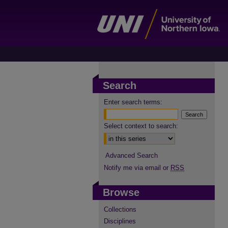
Search
Enter search terms:
Select context to search:
Advanced Search
Notify me via email or
RSS
Browse
Collections
Disciplines