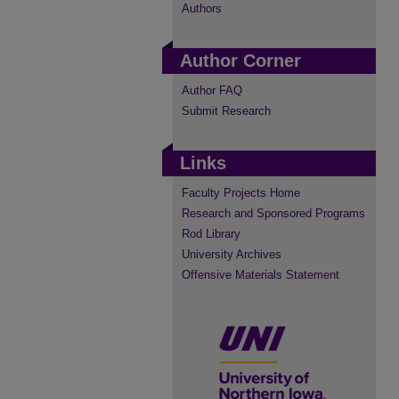
Authors
Author Corner
Author FAQ
Submit Research
Links
Faculty Projects Home
Research and Sponsored Programs
Rod Library
University Archives
Offensive Materials Statement