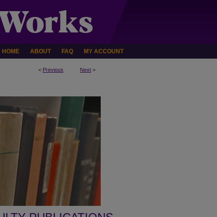
HOME
ABOUT
FAQ
MY ACCOUNT
<
Previous
Next
>