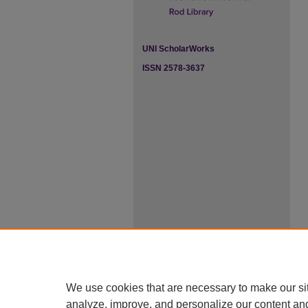
UNI ScholarWorks
ISSN 2578-3637
We use cookies that are necessary to make our si
analyze, improve, and personalize our content an