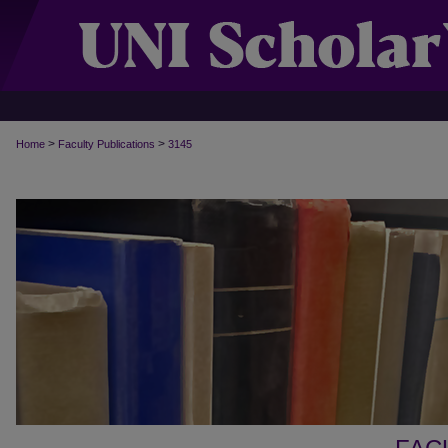
>
>
Home
Faculty Publications
3145