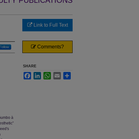
ULTY PUBLICATIONS
Link to Full Text
Comments?
Follow
SHARE
Facebook
LinkedIn
WhatsApp
Email
Share
 Gumbo à
sthetic”
Reed's
n