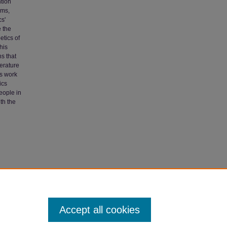
ntion
ems,
cs'
e the
etics of
his
s that
terature
is work
ics
eople in
th the
2004).
Accept all cookies